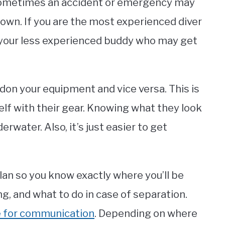
, sometimes an accident or emergency may
own. If you are the most experienced diver
r your less experienced buddy who may get
 don your equipment and vice versa. This is
elf with their gear. Knowing what they look
rwater. Also, it’s just easier to get
lan so you know exactly where you’ll be
ong, and what to do in case of separation.
se for communication
. Depending on where