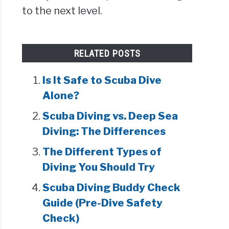
to the next level.
RELATED POSTS
Is It Safe to Scuba Dive
Alone?
Scuba Diving vs. Deep Sea
Diving: The Differences
The Different Types of
Diving You Should Try
Scuba Diving Buddy Check
Guide (Pre-Dive Safety
Check)