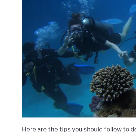
Here are the tips you should follow to