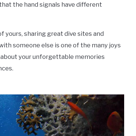
e that the hand signals have different
 of yours, sharing great dive sites and
with someone else is one of the many joys
alk about your unforgettable memories
nces.