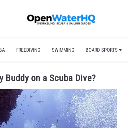
BA
FREEDIVING
SWIMMING
BOARD SPORTS
y Buddy on a Scuba Dive?