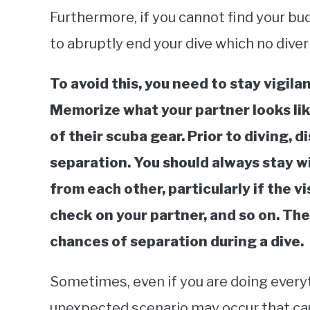
Furthermore, if you cannot find your bud
to abruptly end your dive which no diver
To avoid this, you need to stay vigila
Memorize what your partner looks like
of their scuba gear. Prior to diving, d
separation. You should always stay wi
from each other, particularly if the vi
check on your partner, and so on. Thes
chances of separation during a dive.
Sometimes, even if you are doing everyt
unexpected scenario may occur that ca