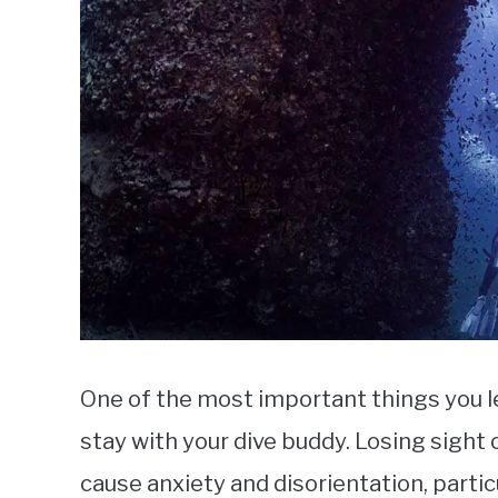
One of the most important things you le
stay with your dive buddy. Losing sight o
cause anxiety and disorientation, particul