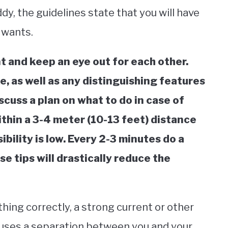
dy, the guidelines state that you will have
 wants.
nt and keep an eye out for each other.
, as well as any distinguishing features
iscuss a plan on what to do in case of
thin a 3-4 meter (10-13 feet) distance
sibility is low. Every 2-3 minutes do a
e tips will drastically reduce the
hing correctly, a strong current or other
uses a separation between you and your