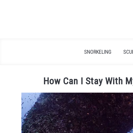
Skip
to
content
SNORKELING
SCU
How Can I Stay With M