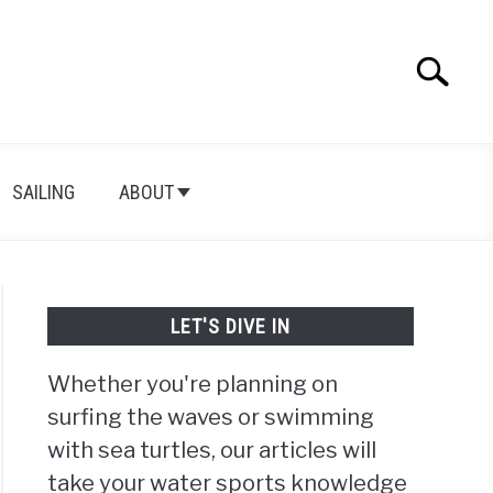
Search
Search
for:
SAILING
ABOUT
LET'S DIVE IN
Whether you're planning on
surfing the waves or swimming
with sea turtles, our articles will
take your water sports knowledge