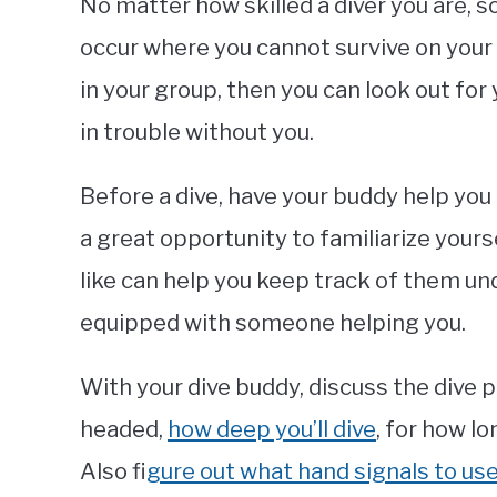
No matter how skilled a diver you are
occur where you cannot survive on your 
in your group, then you can look out fo
in trouble without you.
Before a dive, have your buddy help you
a great opportunity to familiarize yours
like can help you keep track of them unde
equipped with someone helping you.
With your dive buddy, discuss the dive p
headed,
how deep you’ll dive
, for how l
Also f
igure out what hand signals to u