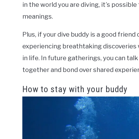
in the world you are diving, it’s possibl
meanings.
Plus, if your dive buddy is a good friend
experiencing breathtaking discoveries 
in life. In future gatherings, you can t
together and bond over shared experie
How to stay with your buddy