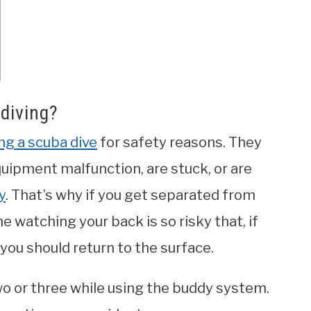
diving?
ng a scuba dive
for safety reasons. They
quipment malfunction, are stuck, or are
y
. That’s why if you get separated from
 watching your back is so risky that, if
 you should return to the surface.
 two or three while using the buddy system.