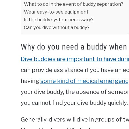
What to do in the event of buddy separation?
Wear easy-to-see equipment
Is the buddy system necessary?
Can you dive without a buddy?
Why do you need a buddy when 
Dive buddies are important to have duri
can provide assistance if you have an e
having
some kind of medical emergenc
your dive buddy, the absence of someone
you cannot find your dive buddy quickly,
Generally, divers will dive in groups of