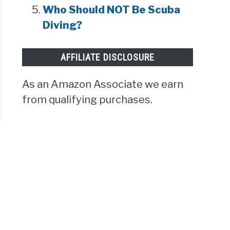
Who Should NOT Be Scuba
Diving?
AFFILIATE DISCLOSURE
As an Amazon Associate we earn
from qualifying purchases.