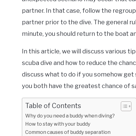
partner. In that case, follow the regro
partner prior to the dive. The general ru
minute, you should return to the boat 
In this article, we will discuss various 
scuba dive and how to reduce the chance
discuss what to do if you somehow get 
you both have the greatest chance of s
Table of Contents
Why do you need a buddy when diving?
How to stay with your buddy
Common causes of buddy separation