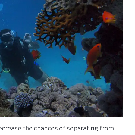
 decrease the chances of separating from