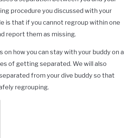
uping procedure you discussed with your
le is that if you cannot regroup within one
and report them as missing.
tips on how you can stay with your buddy on a
s of getting separated. We will also
separated from your dive buddy so that
afely regrouping.