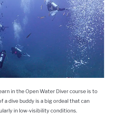
arn in the Open Water Diver course is to
f a dive buddy is a big ordeal that can
arly in low-visibility conditions.