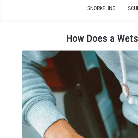
SNORKELING
SCU
How Does a Wets