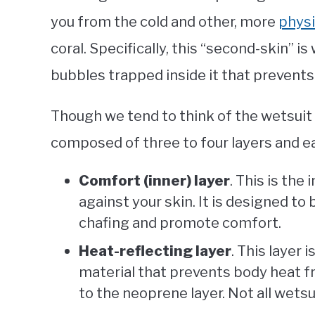
you from the cold and other, more
physi
coral. Specifically, this “second-skin” i
bubbles trapped inside it that prevent
Though we tend to think of the wetsuit as
composed of three to four layers and ea
Comfort (inner) layer
. This is the
against your skin. It is designed t
chafing and promote comfort.
Heat-reflecting layer
. This layer
material that prevents body heat fr
to the neoprene layer. Not all wetsui