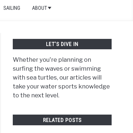
SAILING
ABOUT
LET'S DIVE IN
Whether you're planning on
surfing the waves or swimming
with sea turtles, our articles will
take your water sports knowledge
to the next level.
RELATED POSTS