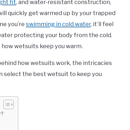
ght fit
, and water-resistant construction,
will quickly get warmed up by your trapped
ime you’re
swimming in cold water
, it’ll feel
water protecting your body from the cold.
of how wetsuits keep you warm.
e behind how wetsuits work, the intricacies
an select the best wetsuit to keep you
r?