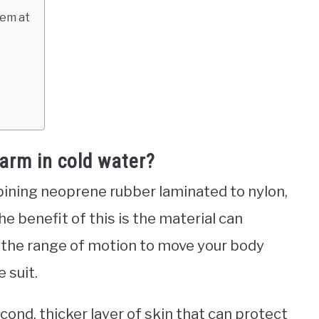
hem at
arm in cold water?
ining neoprene rubber laminated to nylon,
The benefit of this is the material can
ou the range of motion to move your body
 suit.
econd, thicker layer of skin that can protect