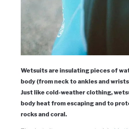
Wetsuits are insulating pieces of wa
body (from neck to ankles and wrists)
Just like cold-weather clothing, wets
body heat from escaping and to prote
rocks and coral.