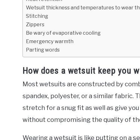
Wetsuit thickness and temperatures to wear t
Stitching
Zippers
Be wary of evaporative cooling
Emergency warmth
Parting words
How does a wetsuit keep you w
Most wetsuits are constructed by comb
spandex, polyester, or a similar fabric. 
stretch for a snug fit as well as give y
without compromising the quality of the
Wearing a wetsuit is like putting on a s