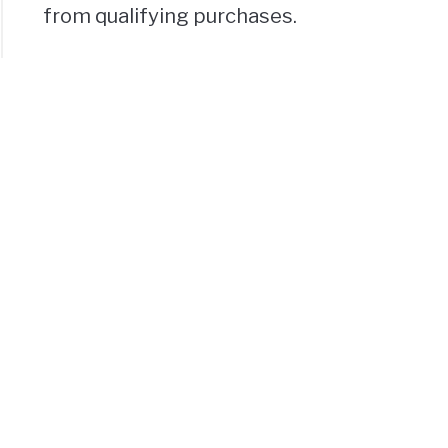
from qualifying purchases.