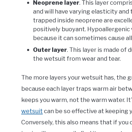
Neoprene layer
. This layer compri
and will have varying elasticity a
trapped inside neoprene are excell
positively buoyant. Hypoallergenic
because it can sometimes cause alle
Outer layer
. This layer is made of 
the wetsuit from wear and tear.
The more layers your wetsuit has, the gre
because each layer traps warm air betwee
keeps you warm, not the warm water. It
wetsuit
can be so effective at keeping y
Conversely, this also means that if you 