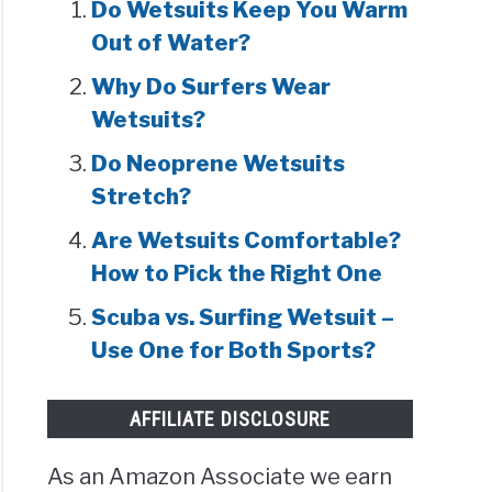
Do Wetsuits Keep You Warm
Out of Water?
Why Do Surfers Wear
Wetsuits?
Do Neoprene Wetsuits
Stretch?
Are Wetsuits Comfortable?
How to Pick the Right One
Scuba vs. Surfing Wetsuit –
Use One for Both Sports?
AFFILIATE DISCLOSURE
As an Amazon Associate we earn