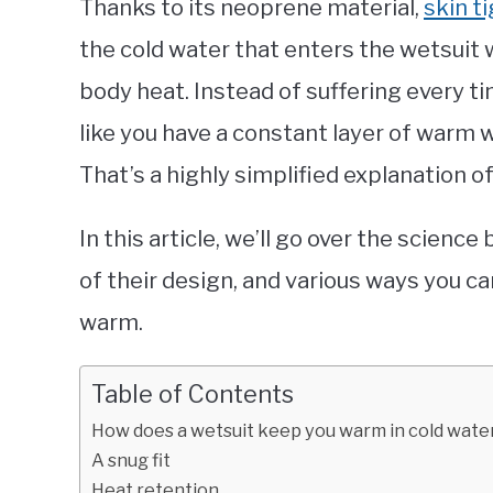
Thanks to its neoprene material,
skin ti
the cold water that enters the wetsuit 
body heat. Instead of suffering every t
like you have a constant layer of warm 
That’s a highly simplified explanation 
In this article, we’ll go over the scienc
of their design, and various ways you c
warm.
Table of Contents
How does a wetsuit keep you warm in cold wate
A snug fit
Heat retention