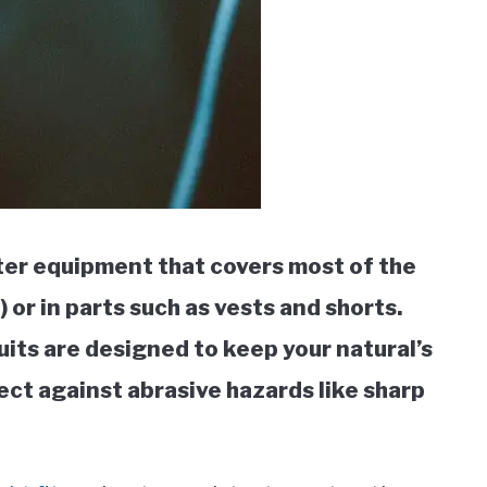
ter equipment that covers most of the
 or in parts such as vests and shorts.
uits are designed to keep your natural’s
ct against abrasive hazards like sharp