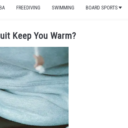
BA
FREEDIVING
SWIMMING
BOARD SPORTS
uit Keep You Warm?