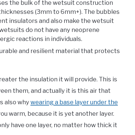
ses the bulk of the wetsuit construction
nd thicknesses (3mm to 6mm+). The bubbles
ent insulators and also make the wetsuit
 wetsuits do not have any neoprene
rgic reactions in individuals.
durable and resilient material that protects
ater the insulation it will provide. This is
n them, and actually it is this air that
’s also why
wearing a base layer under the
ou warm, because it is yet another layer.
only have one layer, no matter how thick it