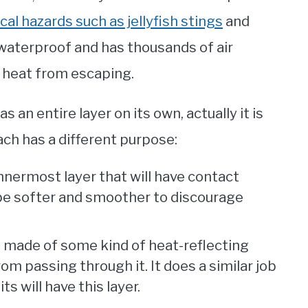
cal hazards such as jellyfish stings
and
s waterproof and has thousands of air
s heat from escaping.
 an entire layer on its own, actually it is
ch has a different purpose:
 innermost layer that will have contact
o be softer and smoother to discourage
 is made of some kind of heat-reflecting
om passing through it. It does a similar job
ts will have this layer.