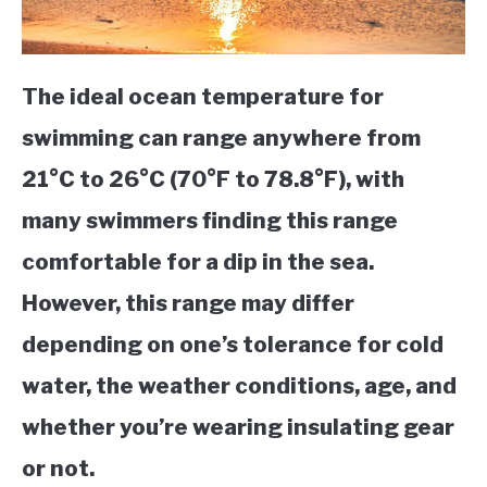
The ideal ocean temperature for
swimming can range anywhere from
21°C to 26°C (70°F to 78.8°F), with
many swimmers finding this range
comfortable for a dip in the sea.
However, this range may differ
depending on one’s tolerance for cold
water, the weather conditions, age, and
whether you’re wearing insulating gear
or not.