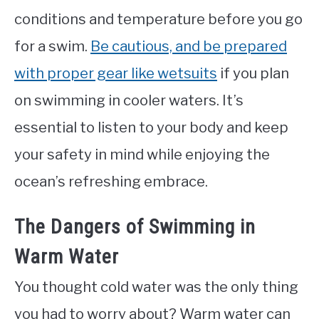
conditions and temperature before you go
for a swim.
Be cautious, and be prepared
with proper gear like wetsuits
if you plan
on swimming in cooler waters. It’s
essential to listen to your body and keep
your safety in mind while enjoying the
ocean’s refreshing embrace.
The Dangers of Swimming in
Warm Water
You thought cold water was the only thing
you had to worry about? Warm water can