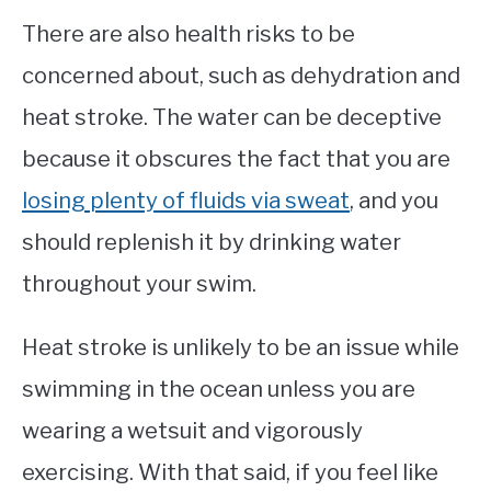
There are also health risks to be
concerned about, such as dehydration and
heat stroke. The water can be deceptive
because it obscures the fact that you are
losing plenty of fluids via sweat
, and you
should replenish it by drinking water
throughout your swim.
Heat stroke is unlikely to be an issue while
swimming in the ocean unless you are
wearing a wetsuit and vigorously
exercising. With that said, if you feel like