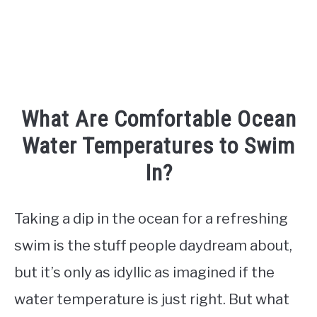
TO
What Are Comfortable Ocean
Water Temperatures to Swim
In?
Taking a dip in the ocean for a refreshing
swim is the stuff people daydream about,
but it’s only as idyllic as imagined if the
water temperature is just right. But what