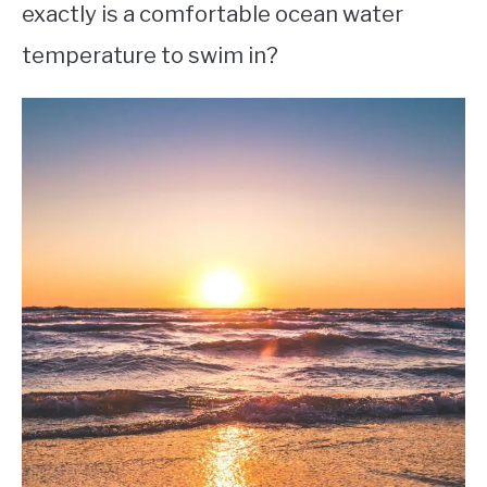
exactly is a comfortable ocean water
temperature to swim in?