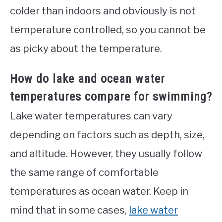
colder than indoors and obviously is not
temperature controlled, so you cannot be
as picky about the temperature.
How do lake and ocean water
temperatures compare for swimming?
Lake water temperatures can vary
depending on factors such as depth, size,
and altitude. However, they usually follow
the same range of comfortable
temperatures as ocean water. Keep in
mind that in some cases,
lake water