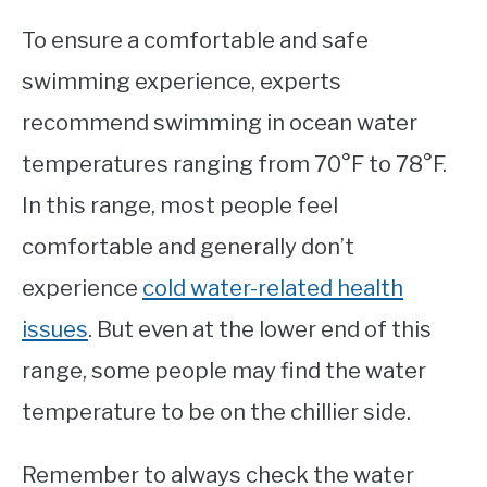
To ensure a comfortable and safe
swimming experience, experts
recommend swimming in ocean water
temperatures ranging from 70°F to 78°F.
In this range, most people feel
comfortable and generally don’t
experience
cold water-related health
issues
. But even at the lower end of this
range, some people may find the water
temperature to be on the chillier side.
Remember to always check the water