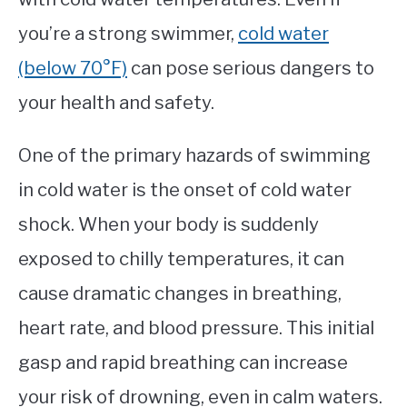
you’re a strong swimmer,
cold water
(below 70°F)
can pose serious dangers to
your health and safety.
One of the primary hazards of swimming
in cold water is the onset of cold water
shock. When your body is suddenly
exposed to chilly temperatures, it can
cause dramatic changes in breathing,
heart rate, and blood pressure. This initial
gasp and rapid breathing can increase
your risk of drowning, even in calm waters.