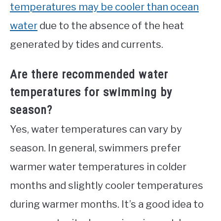
temperatures may be cooler than ocean
water
due to the absence of the heat
generated by tides and currents.
Are there recommended water
temperatures for swimming by
season?
Yes, water temperatures can vary by
season. In general, swimmers prefer
warmer water temperatures in colder
months and slightly cooler temperatures
during warmer months. It’s a good idea to