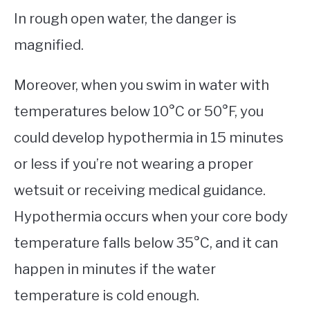
In rough open water, the danger is
magnified.
Moreover, when you swim in water with
temperatures below 10°C or 50°F, you
could develop hypothermia in 15 minutes
or less if you’re not wearing a proper
wetsuit or receiving medical guidance.
Hypothermia occurs when your core body
temperature falls below 35°C, and it can
happen in minutes if the water
temperature is cold enough.