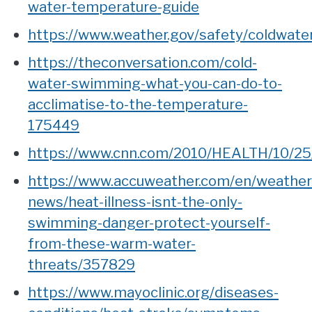
water-temperature-guide
https://www.weather.gov/safety/coldwate
https://theconversation.com/cold-
water-swimming-what-you-can-do-to-
acclimatise-to-the-temperature-
175449
https://www.cnn.com/2010/HEALTH/10/25/
https://www.accuweather.com/en/weather
news/heat-illness-isnt-the-only-
swimming-danger-protect-yourself-
from-these-warm-water-
threats/357829
https://www.mayoclinic.org/diseases-