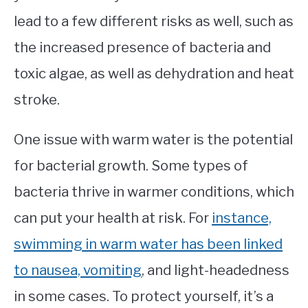
lead to a few different risks as well, such as
the increased presence of bacteria and
toxic algae, as well as dehydration and heat
stroke.
One issue with warm water is the potential
for bacterial growth. Some types of
bacteria thrive in warmer conditions, which
can put your health at risk. For
instance,
swimming in warm water has been linked
to nausea, vomiting
, and light-headedness
in some cases. To protect yourself, it’s a