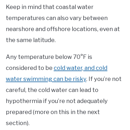
Keep in mind that coastal water
temperatures can also vary between
nearshore and offshore locations, even at
the same latitude.
Any temperature below 70°F is
considered to be
cold water, and cold
water swimming can be risky
. If you’re not
careful, the cold water can lead to
hypothermia if you’re not adequately
prepared (more on this in the next
section).