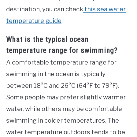
destination, you can check
this sea water
temperature guide
.
What is the typical ocean
temperature range for swimming?
A comfortable temperature range for
swimming in the ocean is typically
between 18°C and 26°C (64°F to 79°F).
Some people may prefer slightly warmer
water, while others may be comfortable
swimming in colder temperatures. The
water temperature outdoors tends to be