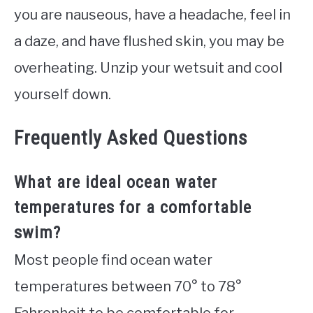
you are nauseous, have a headache, feel in
a daze, and have flushed skin, you may be
overheating. Unzip your wetsuit and cool
yourself down.
Frequently Asked Questions
What are ideal ocean water
temperatures for a comfortable
swim?
Most people find ocean water
temperatures between 70° to 78°
Fahrenheit to be comfortable for