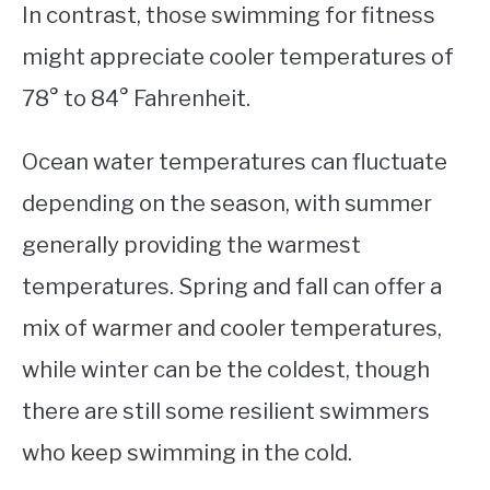
In contrast, those swimming for fitness
might appreciate cooler temperatures of
78° to 84° Fahrenheit.
Ocean water temperatures can fluctuate
depending on the season, with summer
generally providing the warmest
temperatures. Spring and fall can offer a
mix of warmer and cooler temperatures,
while winter can be the coldest, though
there are still some resilient swimmers
who keep swimming in the cold.