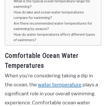
What is the typical ocean temperature range for
swimming?
How do lake and ocean water temperatures
compare for swimming?
Are there recommended water temperatures for
swimming by season?
How do water temperatures affect different types
of swimmers?
Comfortable Ocean Water
Temperatures
When you’re considering taking a dip in
the ocean, the
water temperature
plays a
significant role in your overall swimming
experience. Comfortable ocean water