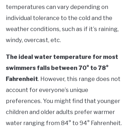
temperatures can vary depending on
individual tolerance to the cold and the
weather conditions, such as if it’s raining,
windy, overcast, etc.
The ideal water temperature for most
swimmers falls between 70° to 78°
Fahrenheit
. However, this range does not
account for everyone’s unique
preferences. You might find that younger
children and older adults prefer warmer
water ranging from 84° to 94° Fahrenheit.