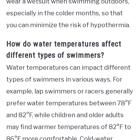
wear a wetsuit when swimming outdoors,
especially in the colder months, so that
you can minimize the risk of hypothermia.
How do water temperatures affect
different types of swimmers?
Water temperatures can impact different
types of swimmers in various ways. For
example, lap swimmers or racers generally
prefer water temperatures between 78°F
and 82°F, while children and older adults
may find warmer temperatures of 82°F to
86°F more comfortable. Cold-water