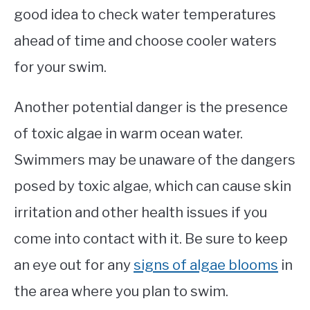
good idea to check water temperatures
ahead of time and choose cooler waters
for your swim.
Another potential danger is the presence
of toxic algae in warm ocean water.
Swimmers may be unaware of the dangers
posed by toxic algae, which can cause skin
irritation and other health issues if you
come into contact with it. Be sure to keep
an eye out for any
signs of algae blooms
in
the area where you plan to swim.