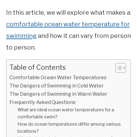
In this article, we will explore what makes a
comfortable ocean water temperature for
swimming
and how it can vary from person
to person.
Table of Contents
Comfortable Ocean Water Temperatures
The Dangers of Swimming in Cold Water
The Dangers of Swimming in Warm Water
Frequently Asked Questions
What are ideal ocean water temperatures for a
comfortable swim?
How do ocean temperatures differ among various
locations?