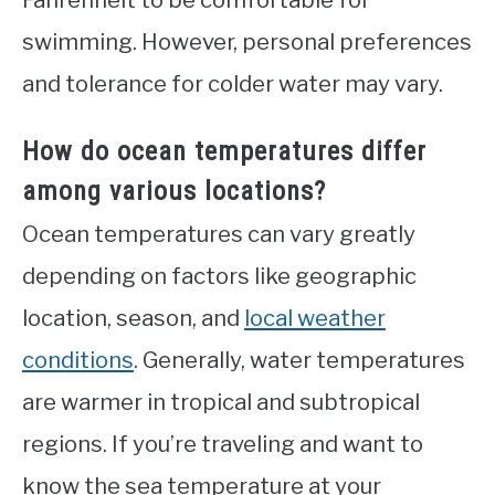
swimming. However, personal preferences
and tolerance for colder water may vary.
How do ocean temperatures differ
among various locations?
Ocean temperatures can vary greatly
depending on factors like geographic
location, season, and
local weather
conditions
. Generally, water temperatures
are warmer in tropical and subtropical
regions. If you’re traveling and want to
know the sea temperature at your