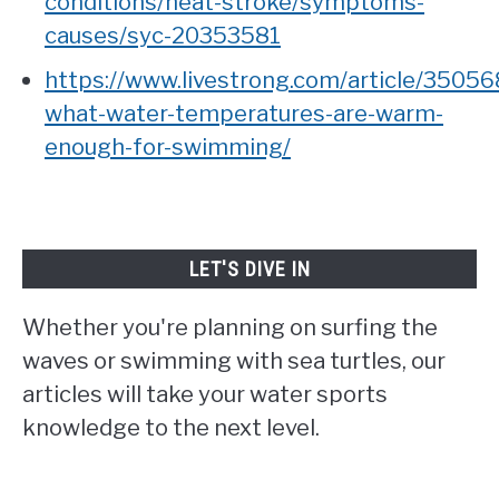
conditions/heat-stroke/symptoms-
causes/syc-20353581
https://www.livestrong.com/article/35056
what-water-temperatures-are-warm-
enough-for-swimming/
LET'S DIVE IN
Whether you're planning on surfing the
waves or swimming with sea turtles, our
articles will take your water sports
knowledge to the next level.