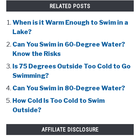
RELATED POSTS
When is it Warm Enough to Swim in a
Lake?
Can You Swim in 60-Degree Water?
Know the Risks
Is 75 Degrees Outside Too Cold to Go
Swimming?
Can You Swim in 80-Degree Water?
How Cold Is Too Cold to Swim
Outside?
AFFILIATE DISCLOSURE