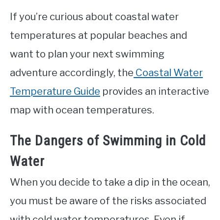
If you’re curious about coastal water
temperatures at popular beaches and
want to plan your next swimming
adventure accordingly, the
Coastal Water
Temperature Guide
provides an interactive
map with ocean temperatures.
The Dangers of Swimming in Cold
Water
When you decide to take a dip in the ocean,
you must be aware of the risks associated
with cold water temperatures. Even if