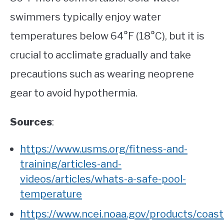
swimmers typically enjoy water
temperatures below 64°F (18°C), but it is
crucial to acclimate gradually and take
precautions such as wearing neoprene
gear to avoid hypothermia.
Sources
:
https://www.usms.org/fitness-and-
training/articles-and-
videos/articles/whats-a-safe-pool-
temperature
https://www.ncei.noaa.gov/products/coast