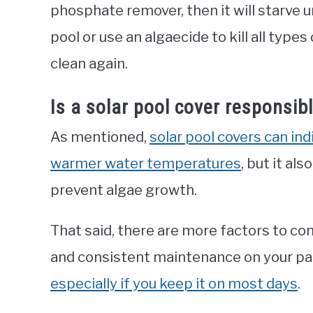
phosphate remover, then it will starve un
pool or use an algaecide to kill all type
clean again.
Is a solar pool cover responsibl
As mentioned,
solar pool covers can indi
warmer water temperatures
, but it al
prevent algae growth.
That said, there are more factors to con
and consistent maintenance on your par
especially if you keep it on most days
.