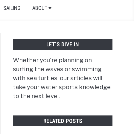
SAILING
ABOUT
LET'S DIVE IN
Whether you're planning on
surfing the waves or swimming
with sea turtles, our articles will
take your water sports knowledge
to the next level.
RELATED POSTS