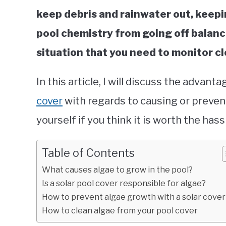
keep debris and rainwater out, keepi
pool chemistry from going off balanc
situation that you need to monitor cl
In this article, I will discuss the advan
cover
with regards to causing or preven
yourself if you think it is worth the hass
Table of Contents
What causes algae to grow in the pool?
Is a solar pool cover responsible for algae?
How to prevent algae growth with a solar cover
How to clean algae from your pool cover