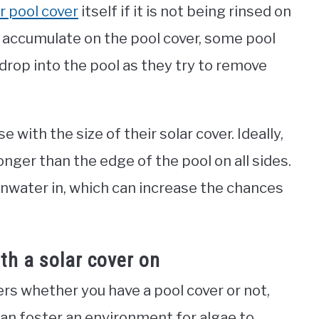
r pool cover
itself if it is not being rinsed on
an accumulate on the pool cover, some pool
drop into the pool as they try to remove
 with the size of their solar cover. Ideally,
longer than the edge of the pool on all sides.
inwater in, which can increase the chances
th a solar cover on
rs whether you have a pool cover or not,
can foster an environment for algae to