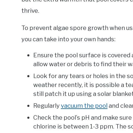
thrive.
To prevent algae spore growth when usi
you can take into your own hands:
Ensure the pool surface is covered 
allow water or debris to find their w
Look for any tears or holes in the s
weather recently, it is possible a te
still patch it up using a solar blanke
Regularly
vacuum the pool
and clear
Check the pool’s pH and make sure i
chlorine is between 1-3 ppm. The so