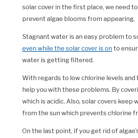
solar cover in the first place, we need to
prevent algae blooms from appearing.
Stagnant water is an easy problem to s
even while the solar cover is on
to ensur
water is getting filtered.
With regards to low chlorine levels and h
help you with these problems. By coveri
which is acidic. Also, solar covers keep
from the sun which prevents chlorine f
On the last point, if you get rid of alga