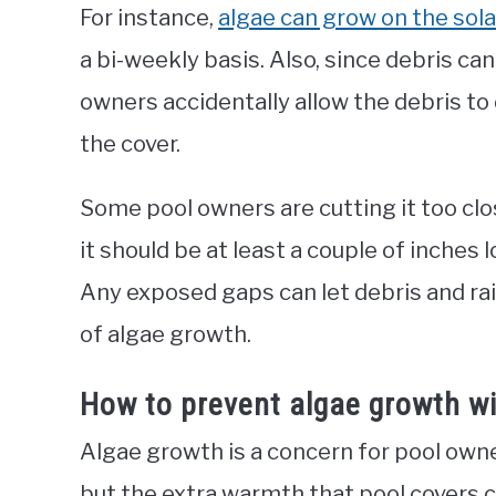
For instance,
algae can grow on the sola
a bi-weekly basis. Also, since debris c
owners accidentally allow the debris to 
the cover.
Some pool owners are cutting it too close
it should be at least a couple of inches 
Any exposed gaps can let debris and ra
of algae growth.
How to prevent algae growth wi
Algae growth is a concern for pool owne
but the extra warmth that pool covers 