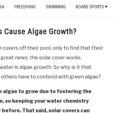
BA
FREEDIVING
SWIMMING
BOARD SPORTS
rs Cause Algae Growth?
overs off their pool, only to find that their
great news: the solar cover works.
ter is algae growth. So why is it that
 others have to contend with green algae?
e algae to grow due to fostering the
ve, so keeping your water chemistry
 before. That said, solar covers can