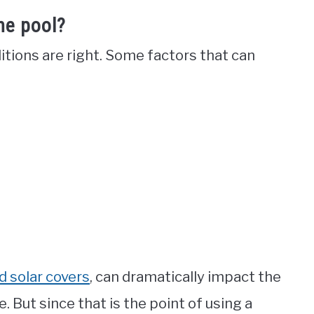
he pool?
itions are right. Some factors that can
id solar covers
, can dramatically impact the
. But since that is the point of using a