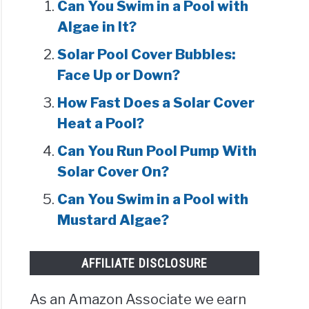
Can You Swim in a Pool with
Algae in It?
Solar Pool Cover Bubbles:
Face Up or Down?
How Fast Does a Solar Cover
Heat a Pool?
Can You Run Pool Pump With
Solar Cover On?
Can You Swim in a Pool with
Mustard Algae?
AFFILIATE DISCLOSURE
As an Amazon Associate we earn