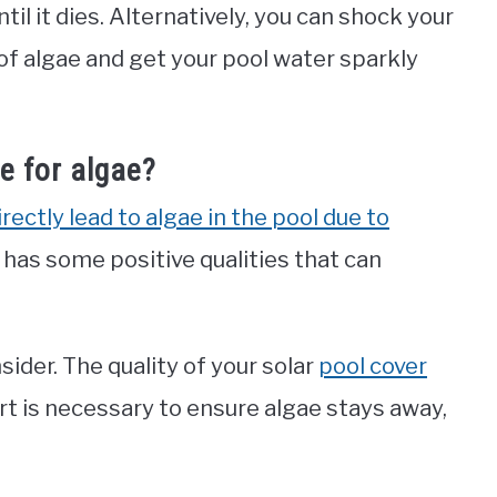
til it dies. Alternatively, you can shock your
s of algae and get your pool water sparkly
e for algae?
rectly lead to algae in the pool due to
so has some positive qualities that can
sider. The quality of your solar
pool cover
t is necessary to ensure algae stays away,