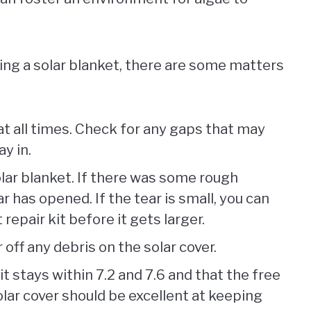
ng a solar blanket, there are some matters
at all times. Check for any gaps that may
ay in.
olar blanket. If there was some rough
ar has opened. If the tear is small, you can
t repair kit before it gets larger.
 off any debris on the solar cover.
t stays within 7.2 and 7.6 and that the free
lar cover should be excellent at keeping