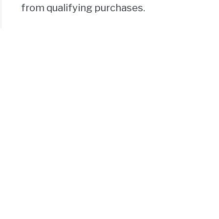
from qualifying purchases.