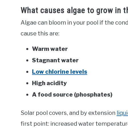
What causes algae to grow in t
Algae can bloom in your pool if the cond
cause this are:
Warm water
Stagnant water
Low chlorine levels
High acidity
A food source (phosphates)
Solar pool covers, and by extension
liqu
first point: increased water temperature