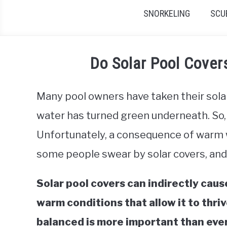
SNORKELING
SCU
Do Solar Pool Cove
Many pool owners have taken their solar c
water has turned green underneath. So, 
Unfortunately, a consequence of warm wa
some people swear by solar covers, and
Solar pool covers can indirectly caus
warm conditions that allow it to thri
balanced is more important than ever