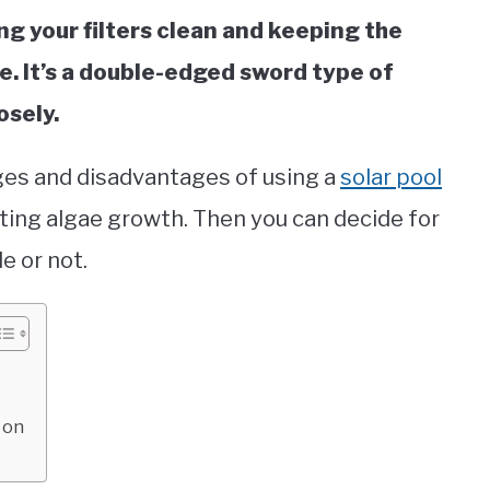
ng your filters clean and keeping the
e. It’s a double-edged sword type of
osely.
tages and disadvantages of using a
solar pool
ting algae growth. Then you can decide for
le or not.
 on