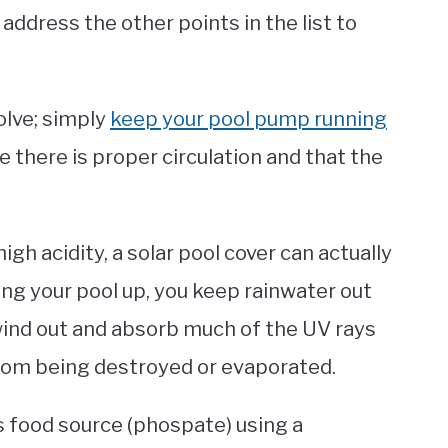
 address the other points in the list to
olve; simply
keep your pool pump running
e there is proper circulation and that the
igh acidity, a solar pool cover can actually
ng your pool up, you keep rainwater out
 wind out and absorb much of the UV rays
rom being destroyed or evaporated.
e’s food source (phospate) using a