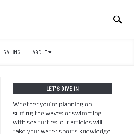
Search
Search
for:
SAILING
ABOUT
LET'S DIVE IN
Whether you're planning on
surfing the waves or swimming
with sea turtles, our articles will
take your water sports knowledge