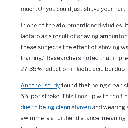
much. Or you could just shave your hair.
In one of the aforementioned studies, i
lactate as a result of shaving amounted 
these subjects the effect of shaving wa
training.” Researchers noted that in pr
27-35% reduction in lactic acid buildup
Another study
found that being clean 
5% per stroke. This lines up with the fin
due to being clean shaven
and wearing 
swimmers a further distance, meaning th