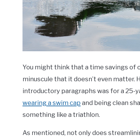
You might think that a time savings of o
minuscule that it doesn’t even matter. 
introductory paragraphs was for a 25-y
wearing a swim cap
and being clean sha
something like a triathlon.
As mentioned, not only does streamlini