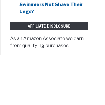
Swimmers Not Shave Their
Legs?
AFFILIATE DISCLOSURE
As an Amazon Associate we earn
from qualifying purchases.