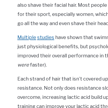
also shave their facial hair. Most people
for their sport, especially women, whi
go all the way and even shave their head
Multiple
studies
have shown that swimm
just physiological benefits, but psycholo
improved their overall performance in th
were
faster).
Each strand of hair that isn’t covered up
resistance. Not only does resistance sl
overcome, increasing lactic acid build u
training can improve your lactic acid th