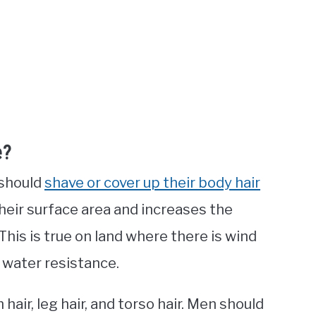
e?
 should
shave or cover up their body hair
heir surface area and increases the
 This is true on land where there is wind
h water resistance.
hair, leg hair, and torso hair. Men should