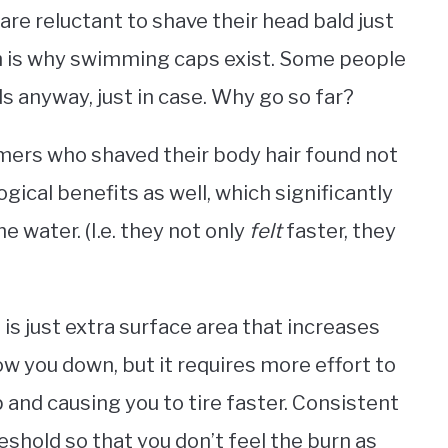
 are reluctant to shave their head bald just
ch is why swimming caps exist. Some people
s anyway, just in case. Why go so far?
ers who shaved their body hair found not
gical benefits as well, which significantly
e water. (I.e. they not only
felt
faster, they
 is just extra surface area that increases
ow you down, but it requires more effort to
p and causing you to tire faster. Consistent
reshold so that you don’t feel the burn as