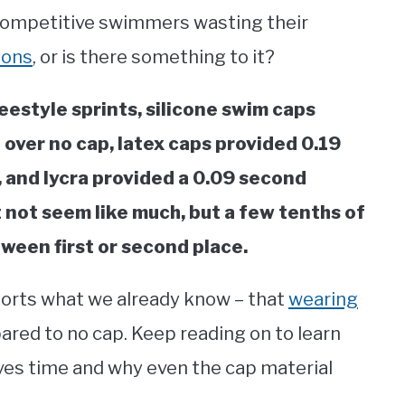
ll competitive swimmers wasting their
ions
, or is there something to it?
reestyle sprints, silicone swim caps
over no cap, latex caps provided 0.19
 and lycra provided a 0.09 second
not seem like much, but a few tenths of
ween first or second place.
pports what we already know – that
wearing
red to no cap. Keep reading on to learn
es time and why even the cap material