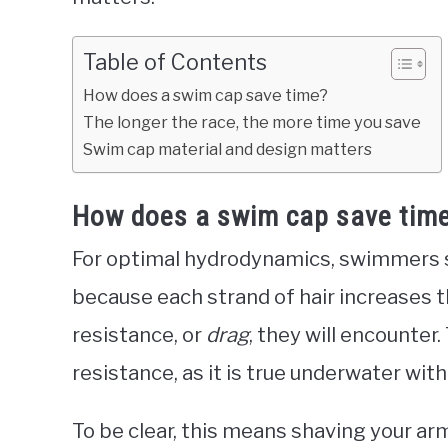
Table of Contents
How does a swim cap save time?
The longer the race, the more time you save
Swim cap material and design matters
How does a swim cap save tim
For optimal hydrodynamics, swimmers
because each strand of hair increases t
resistance, or
drag
, they will encounter.
resistance, as it is true underwater wit
To be clear, this means shaving your arm 