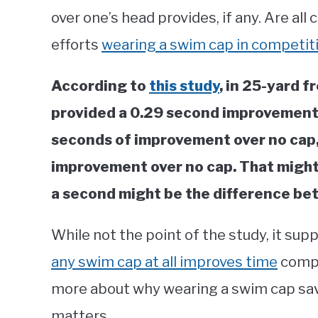
over one’s head provides, if any. Are a
efforts
wearing a swim cap in competit
According to
this study
, in 25-yard f
provided a 0.29 second improvement 
seconds of improvement over no cap,
improvement over no cap. That might 
a second might be the difference bet
While not the point of the study, it su
any swim cap at all improves time
compa
more about why wearing a swim cap sav
matters.