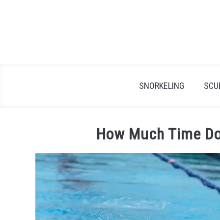
Skip
to
content
SNORKELING
SCU
How Much Time Do