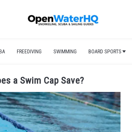
BA
FREEDIVING
SWIMMING
BOARD SPORTS
es a Swim Cap Save?