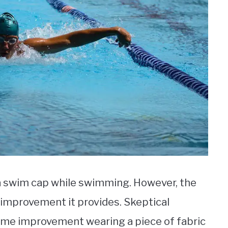
a swim cap while swimming. However, the
 improvement it provides. Skeptical
me improvement wearing a piece of fabric