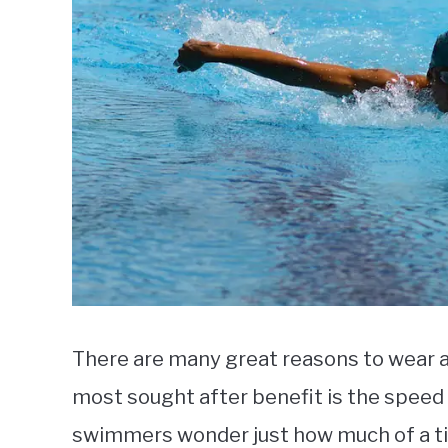
There are many great reasons to wear 
most sought after benefit is the speed
swimmers wonder just how much of a ti