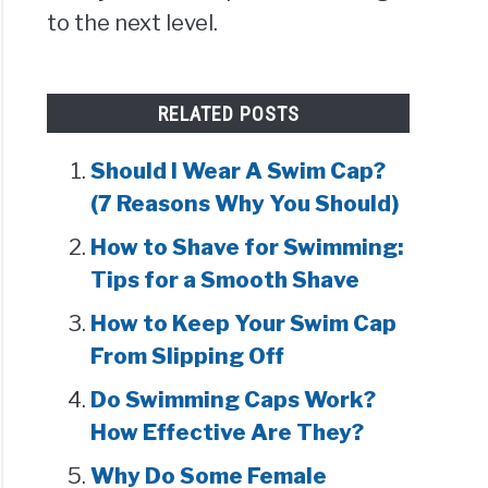
to the next level.
RELATED POSTS
Should I Wear A Swim Cap?
(7 Reasons Why You Should)
How to Shave for Swimming:
Tips for a Smooth Shave
How to Keep Your Swim Cap
From Slipping Off
Do Swimming Caps Work?
How Effective Are They?
Why Do Some Female