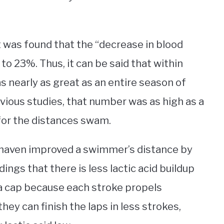
t was found that the “decrease in blood
to 23%. Thus, it can be said that within
s nearly as great as an entire season of
evious studies, that number was as high as a
 for the distances swam.
shaven improved a swimmer’s distance by
dings that there is less lactic acid buildup
a cap because each stroke propels
ey can finish the laps in less strokes,