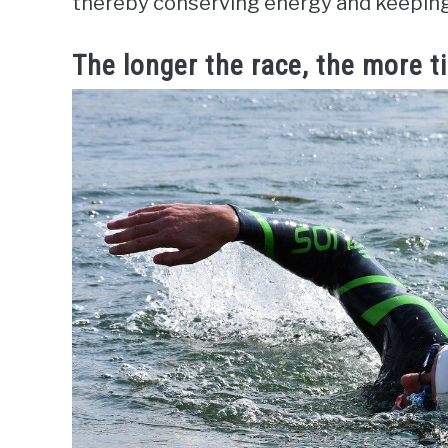
thereby conserving energy and keeping l
The longer the race, the more 