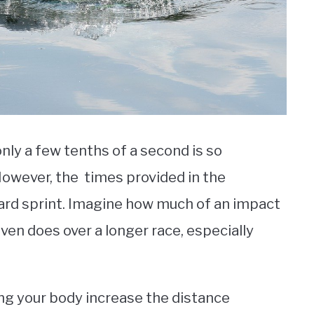
nly a few tenths of a second is so
However, the times provided in the
ard sprint. Imagine how much of an impact
ven does over a longer race, especially
ng your body increase the distance