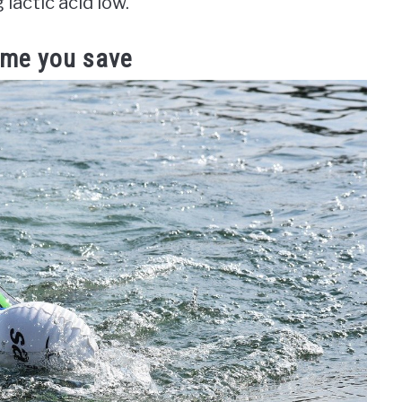
actic acid low.
time you save