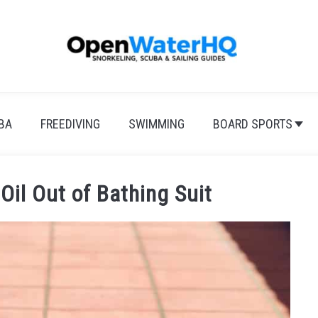
BA
FREEDIVING
SWIMMING
BOARD SPORTS
Oil Out of Bathing Suit