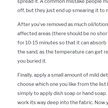
spread it. A common mistake people make
off, but they just end up smearing it to
After you’ve removed as much oil/lotion
affected areas (there should be no short
for 10-15 minutes so that it can absorb 
the sand, as the temperature can get r
you buried it.
Finally, apply a small amount of mild de
choose which one you like from the list 
simply to apply dish soap or hand soap.
work its way deep into the fabric. Now y