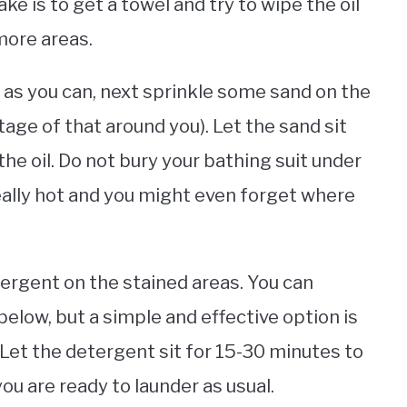
 is to get a towel and try to wipe the oil
 more areas.
 as you can, next sprinkle some sand on the
age of that around you). Let the sand sit
the oil. Do not bury your bathing suit under
eally hot and you might even forget where
tergent on the stained areas. You can
below, but a simple and effective option is
 Let the detergent sit for 15-30 minutes to
ou are ready to launder as usual.