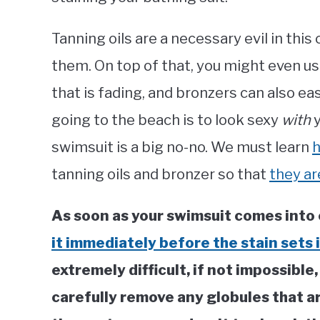
Tanning oils are a necessary evil in this 
them. On top of that, you might even us
that is fading, and bronzers can also ea
going to the beach is to look sexy
with
y
swimsuit is a big no-no. We must learn
h
tanning oils and bronzer so that
they ar
As soon as your swimsuit comes into 
it immediately before the stain sets i
extremely difficult, if not impossible,
carefully remove any globules that ar