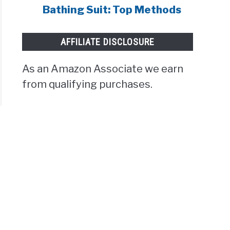
Bathing Suit: Top Methods
AFFILIATE DISCLOSURE
As an Amazon Associate we earn
from qualifying purchases.