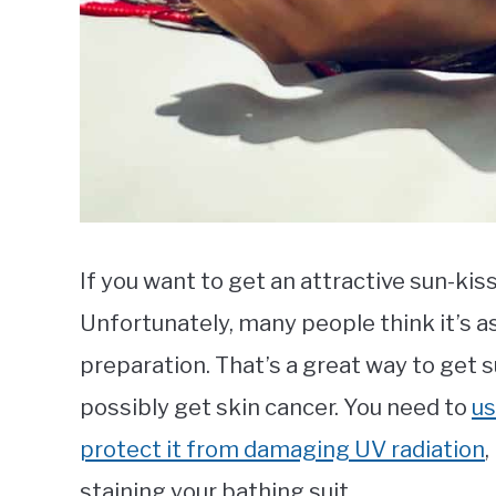
If you want to get an attractive sun-kis
Unfortunately, many people think it’s a
preparation. That’s a great way to get 
possibly get skin cancer. You need to
us
protect it from damaging UV radiation
,
staining your bathing suit.