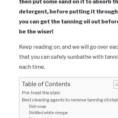
then put some sand on it to absorb the
detergent, before putting it through y
you can get the tanning oil out before
be the wiser!
Keep reading on, and we will go over eac
that you can safely sunbathe with tanni
each time.
Table of Contents
Pre-treat the stain
Best cleaning agents to remove tanning oil stai
Dish soap
Distilled white vinegar