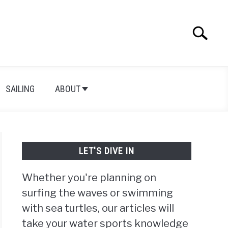
Search
Search
for:
SAILING
ABOUT
LET'S DIVE IN
Whether you're planning on
surfing the waves or swimming
with sea turtles, our articles will
take your water sports knowledge