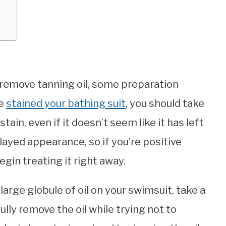
remove tanning oil, some preparation
ve
stained your bathing suit
, you should take
tain, even if it doesn’t seem like it has left
layed appearance, so if you’re positive
gin treating it right away.
large globule of oil on your swimsuit, take a
ully remove the oil while trying not to