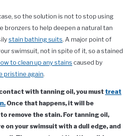
case, so the solution is not to stop using
e bronzers to help deepen a natural tan
sily
stain bathing suits
. A major point of
our swimsuit, not in spite of it, so a stained
ow to clean up any stains
caused by
e pristine again
.
contact with tanning oil, you must
treat
n.
Once that happens, it will be
 to remove the stain. For tanning oil,
e on your swimsuit with a dull edge, and