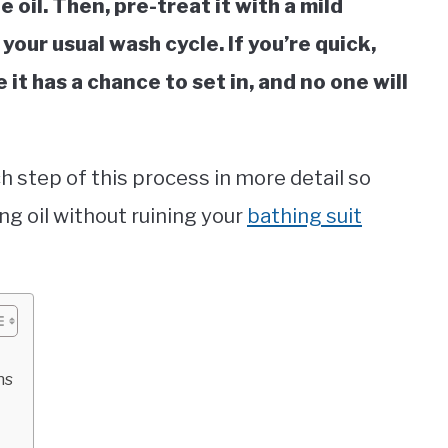
 oil. Then, pre-treat it with a mild
our usual wash cycle. If you’re quick,
 it has a chance to set in, and no one will
h step of this process in more detail so
ng oil without ruining your
bathing suit
ns