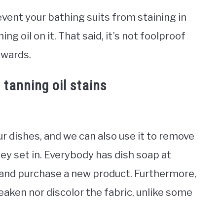
event your bathing suits from staining in
ng oil on it. That said, it’s not foolproof
rwards.
tanning oil stains
r dishes, and we can also use it to remove
ey set in. Everybody has dish soap at
 and purchase a new product. Furthermore,
weaken nor discolor the fabric, unlike some