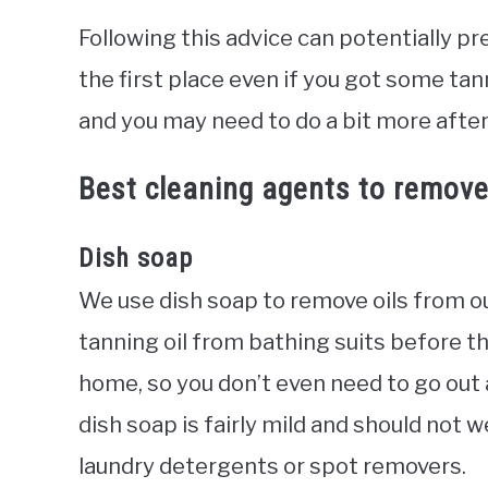
Following this advice can potentially pr
the first place even if you got some tanni
and you may need to do a bit more afte
Best cleaning agents to remove 
Dish soap
We use dish soap to remove oils from ou
tanning oil from bathing suits before th
home, so you don’t even need to go out
dish soap is fairly mild and should not 
laundry detergents or spot removers.