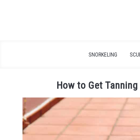
Skip
to
content
SNORKELING
SCU
How to Get Tanning 