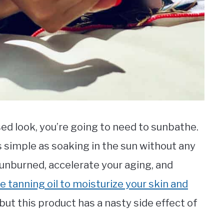
sed look, you’re going to need to sunbathe.
s simple as soaking in the sun without any
sunburned, accelerate your aging, and
e tanning oil to moisturize your skin and
 but this product has a nasty side effect of