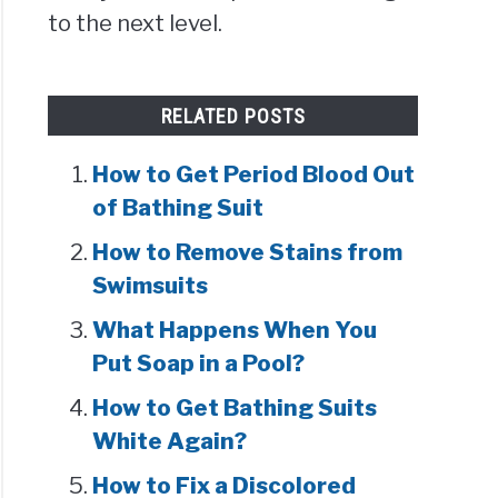
to the next level.
RELATED POSTS
How to Get Period Blood Out
of Bathing Suit
How to Remove Stains from
Swimsuits
What Happens When You
Put Soap in a Pool?
How to Get Bathing Suits
White Again?
How to Fix a Discolored