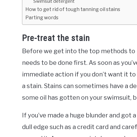
Swimsuit detergent
How to get rid of tough tanning oil stains
Parting words
Pre-treat the stain
Before we get into the top methods to 
needs to be done first. As soon as you’
immediate action if you don’t want it to s
a stain. Stains can sometimes have a de
some oil has gotten on your swimsuit, be
If you’ve made a huge blunder and got a 
dull edge such as a credit card and caref