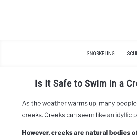
Skip
to
content
SNORKELING
SCU
Is It Safe to Swim in a 
As the weather warms up, many people 
creeks. Creeks can seem like an idyllic p
However, creeks are natural bodies o