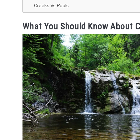
Creeks Vs Pools
What You Should Know About C