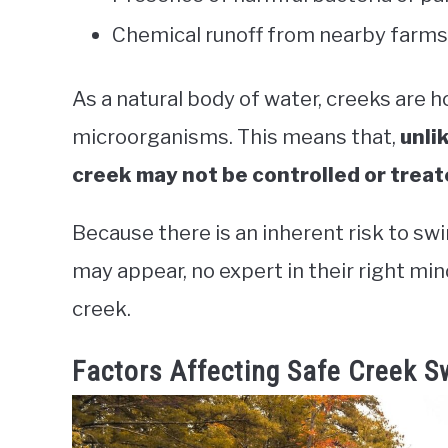
Chemical runoff from nearby farms 
As a natural body of water, creeks are h
microorganisms. This means that,
unli
creek may not be controlled or trea
Because there is an inherent risk to sw
may appear, no expert in their right m
creek.
Factors Affecting Safe Creek 