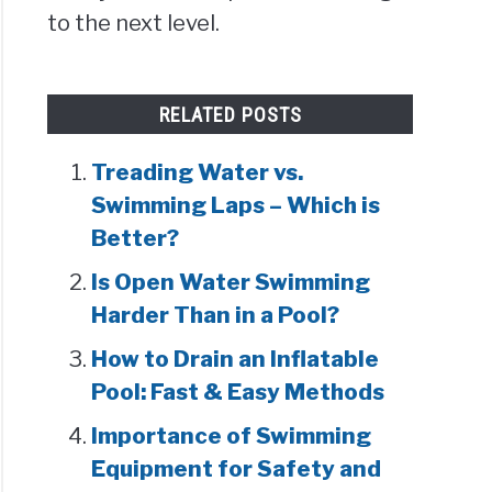
to the next level.
RELATED POSTS
Treading Water vs.
Swimming Laps – Which is
Better?
Is Open Water Swimming
Harder Than in a Pool?
How to Drain an Inflatable
Pool: Fast & Easy Methods
Importance of Swimming
Equipment for Safety and