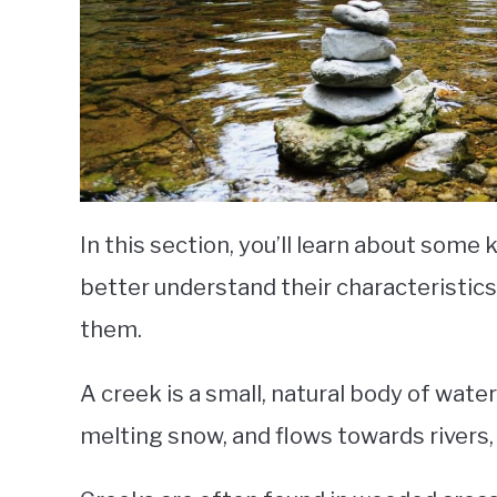
In this section, you’ll learn about some 
better understand their characteristics
them.
A creek is a small, natural body of wate
melting snow, and flows towards rivers, 