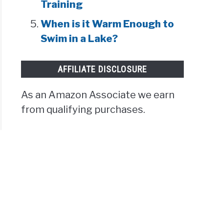
Training
When is it Warm Enough to
Swim in a Lake?
AFFILIATE DISCLOSURE
As an Amazon Associate we earn
from qualifying purchases.