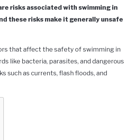
 are risks associated with swimming in
nd these risks make it generally unsafe
ctors that affect the safety of swimming in
rds like bacteria, parasites, and dangerous
sks such as currents, flash floods, and