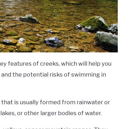
key features of creeks, which will help you
 and the potential risks of swimming in
r that is usually formed from rainwater or
lakes, or other larger bodies of water.