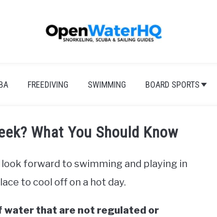
BA
FREEDIVING
SWIMMING
BOARD SPORTS
Creek? What You Should Know
look forward to swimming and playing in
lace to cool off on a hot day.
f water that are not regulated or