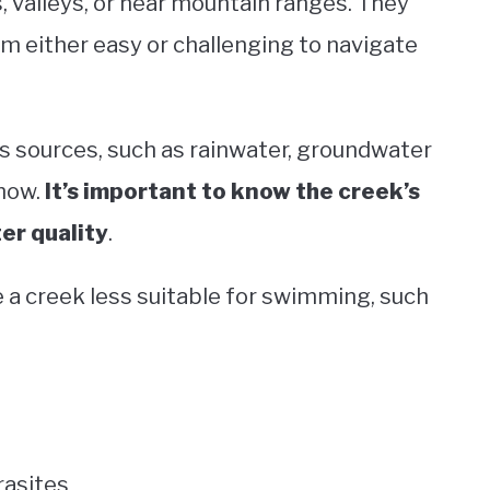
 valleys, or near mountain ranges. They
m either easy or challenging to navigate
s sources, such as rainwater, groundwater
snow.
It’s important to know the creek’s
ter quality
.
 a creek less suitable for swimming, such
rasites