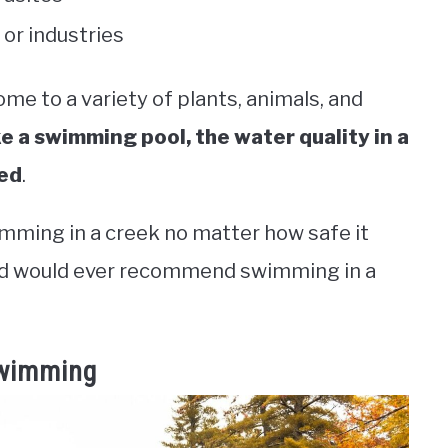
or industries
ome to a variety of plants, animals, and
ke a swimming pool, the water quality in a
ted
.
imming in a creek no matter how safe it
ind would ever recommend swimming in a
Swimming