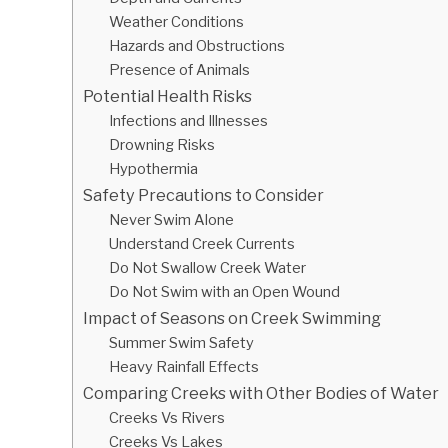
Weather Conditions
Hazards and Obstructions
Presence of Animals
Potential Health Risks
Infections and Illnesses
Drowning Risks
Hypothermia
Safety Precautions to Consider
Never Swim Alone
Understand Creek Currents
Do Not Swallow Creek Water
Do Not Swim with an Open Wound
Impact of Seasons on Creek Swimming
Summer Swim Safety
Heavy Rainfall Effects
Comparing Creeks with Other Bodies of Water
Creeks Vs Rivers
Creeks Vs Lakes