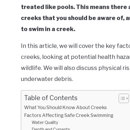
treated like pools. This means there
creeks that you should be aware of, a
to swim in a creek.
In this article, we will cover the key fa
creeks, looking at potential health haza
wildlife. We will also discuss physical ri
underwater debris.
Table of Contents
What You Should Know About Creeks
Factors Affecting Safe Creek Swimming
Water Quality
Depth and Currents