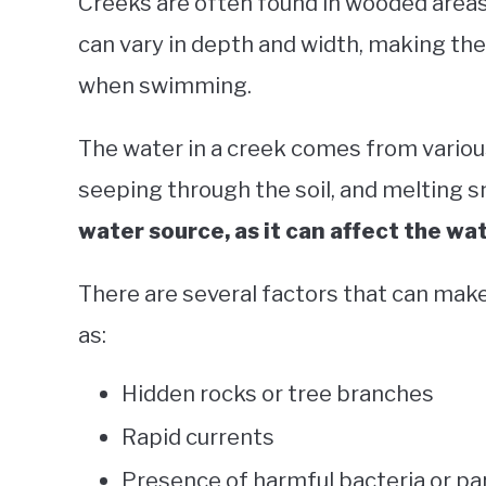
Creeks are often found in wooded areas,
can vary in depth and width, making the
when swimming.
The water in a creek comes from variou
seeping through the soil, and melting 
water source, as it can affect the wa
There are several factors that can make
as:
Hidden rocks or tree branches
Rapid currents
Presence of harmful bacteria or pa