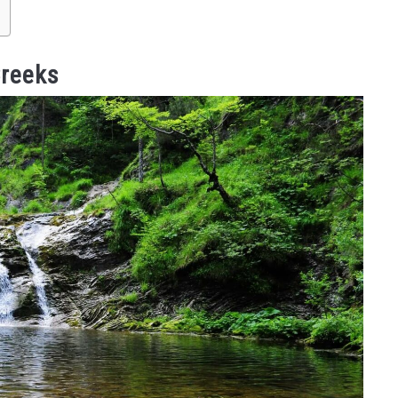
reeks