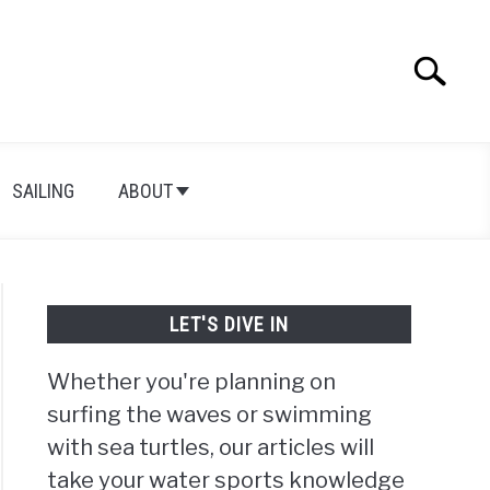
Search
Search
for:
SAILING
ABOUT
LET'S DIVE IN
Whether you're planning on
surfing the waves or swimming
with sea turtles, our articles will
take your water sports knowledge