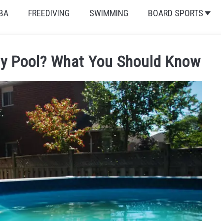
BA
FREEDIVING
SWIMMING
BOARD SPORTS
udy Pool? What You Should Know