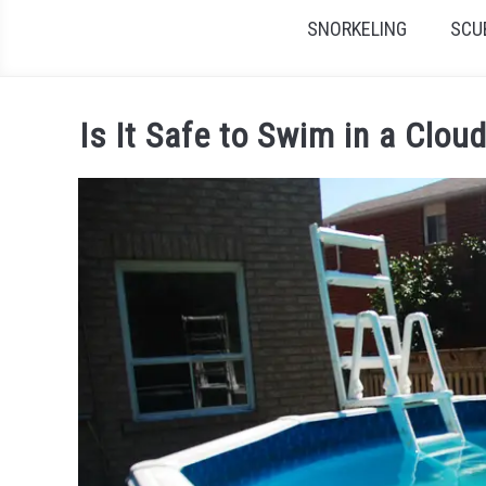
SNORKELING
SCU
Is It Safe to Swim in a Clo