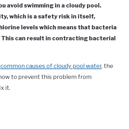
u avoid swimming in a cloudy pool.
y, which is a safety risk in itself,
chlorine levels which means that bacteria
 This can result in contracting bacterial
e
common causes of cloudy pool water
, the
 how to prevent this problem from
x it.