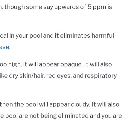
pm, though some say upwards of 5 ppm is
cal in your pool and it eliminates harmful
ease
.
o high, it will appear opaque. It will also
ike dry skin/hair, red eyes, and respiratory
then the pool will appear cloudy. It will also
e pool are not being eliminated and you are