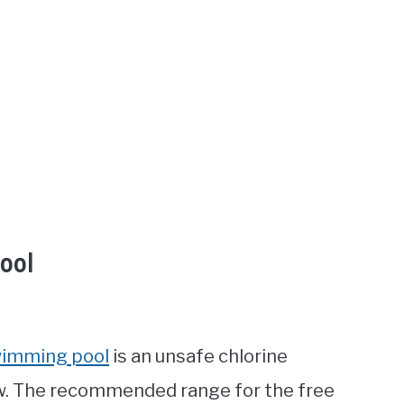
ool
wimming pool
is an unsafe chlorine
low. The recommended range for the free