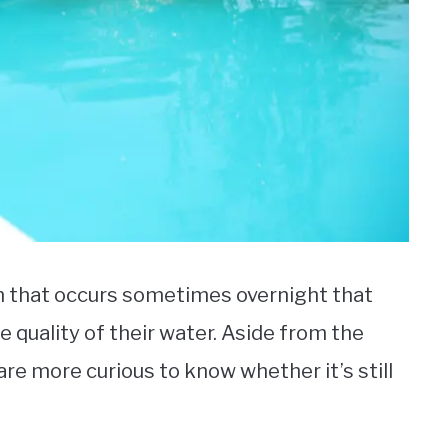
 that occurs sometimes overnight that
quality of their water. Aside from the
e more curious to know whether it’s still