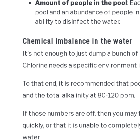
Amount of people in the pool
: Ea
pool and an abundance of people in
ability to disinfect the water.
Chemical imbalance in the water
It’s not enough to just dump a bunch of ch
Chlorine needs a specific environment 
To that end, it is recommended that pool
and the total alkalinity at 80-120 ppm.
If those numbers are off, then you may f
quickly, or that it is unable to complete
water.