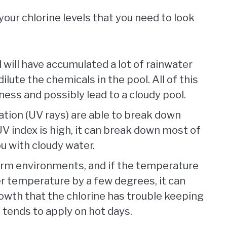
our chlorine levels that you need to look
ol will have accumulated a lot of rainwater
ilute the chemicals in the pool. All of this
ness and possibly lead to a cloudy pool.
diation (UV rays) are able to break down
 UV index is high, it can break down most of
ou with cloudy water.
warm environments, and if the temperature
er temperature by a few degrees, it can
owth that the chlorine has trouble keeping
o tends to apply on hot days.