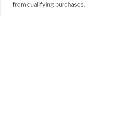
from qualifying purchases.