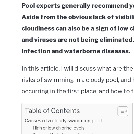
Pool experts generally recommend yo
Aside from the obvious lack of visibilit
cloudiness can also be a sign of low 
and viruses are not being eliminated.
infection and waterborne diseases.
In this article, I will discuss what are th
risks of swimming in a cloudy pool, and
occurring in the first place, and how to fi
Table of Contents
Causes of a cloudy swimming pool
High or low chlorine levels