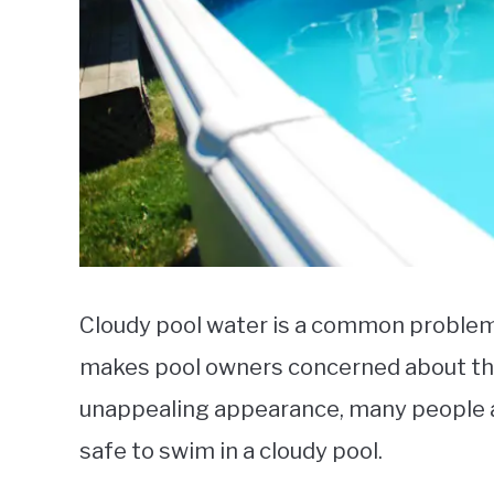
Cloudy pool water is a common problem
makes pool owners concerned about the 
unappealing appearance, many people ar
safe to swim in a cloudy pool.