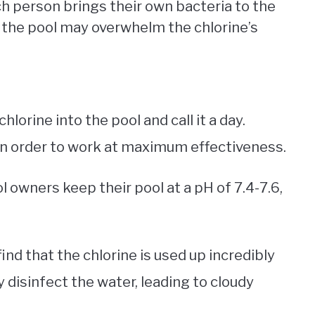
ch person brings their own bacteria to the
 the pool may overwhelm the chlorine’s
lorine into the pool and call it a day.
in order to work at maximum effectiveness.
 owners keep their pool at a pH of 7.4-7.6,
ind that the chlorine is used up incredibly
ly disinfect the water, leading to cloudy