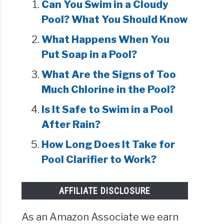
Can You Swim in a Cloudy
Pool? What You Should Know
What Happens When You
Put Soap in a Pool?
What Are the Signs of Too
Much Chlorine in the Pool?
Is It Safe to Swim in a Pool
After Rain?
How Long Does It Take for
Pool Clarifier to Work?
AFFILIATE DISCLOSURE
As an Amazon Associate we earn