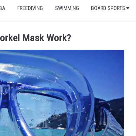
BA
FREEDIVING
SWIMMING
BOARD SPORTS
orkel Mask Work?