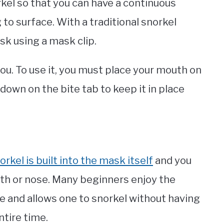
rkel so that you can have a continuous
to surface. With a traditional snorkel
sk using a mask clip.
you. To use it, you must place your mouth on
down on the bite tab to keep it in place
orkel is built into the mask itself
and you
uth or nose. Many beginners enjoy the
ive and allows one to snorkel without having
tire time.