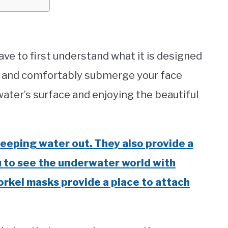
ve to first understand what it is designed
ly and comfortably submerge your face
ter’s surface and enjoying the beautiful
eeping water out. They also provide a
ou to see the underwater world with
orkel masks provide a place to attach