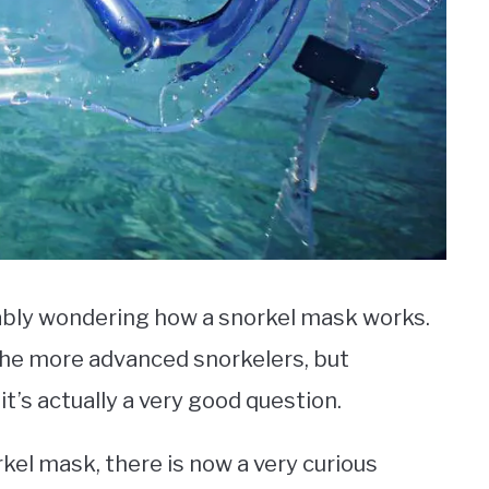
bably wondering how a snorkel mask works.
 the more advanced snorkelers, but
’s actually a very good question.
rkel mask, there is now a very curious