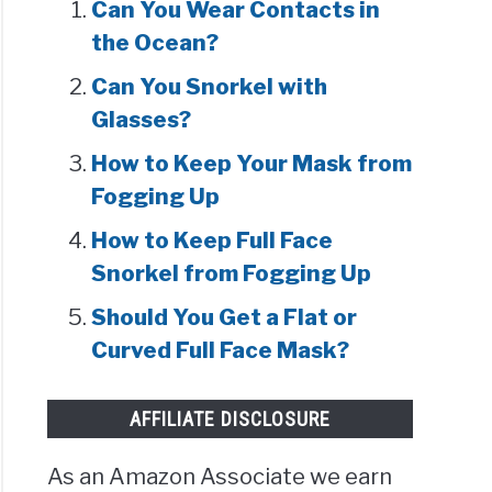
Can You Wear Contacts in
the Ocean?
Can You Snorkel with
Glasses?
How to Keep Your Mask from
Fogging Up
How to Keep Full Face
Snorkel from Fogging Up
Should You Get a Flat or
Curved Full Face Mask?
AFFILIATE DISCLOSURE
As an Amazon Associate we earn