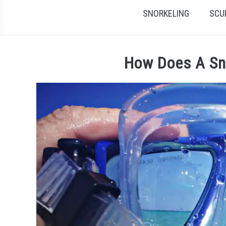
SNORKELING
SCU
How Does A Sn