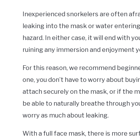
Inexperienced snorkelers are often afrai
leaking into the mask or water entering
hazard. In either case, it will end with yo
ruining any immersion and enjoyment y
For this reason, we recommend beginners
one, you don’t have to worry about buyin
attach securely on the mask, or if the m
be able to naturally breathe through yo
worry as much about leaking.
With a full face mask, there is more surf