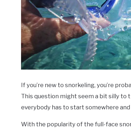
If you’re new to snorkeling, you’re pro
This question might seem a bit silly to
everybody has to start somewhere and it
With the popularity of the full-face sno