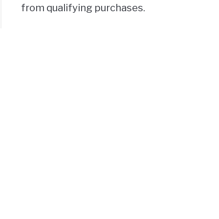
from qualifying purchases.