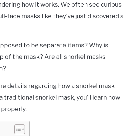
dering how it works. We often see curious
ll-face masks like they’ve just discovered a
 supposed to be separate items? Why is
op of the mask? Are all snorkel masks
in?
l the details regarding how a snorkel mask
a traditional snorkel mask, you’ll learn how
 properly.