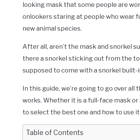
looking mask that some people are won
onlookers staring at people who wear fu
new animal species.
After all, aren’t the mask and snorkel
there a snorkel sticking out from the t
supposed to come with a snorkel built-
In this guide, we’re going to go over al
works. Whether it is a full-face mask or 
to select the best one and how to use it
Table of Contents