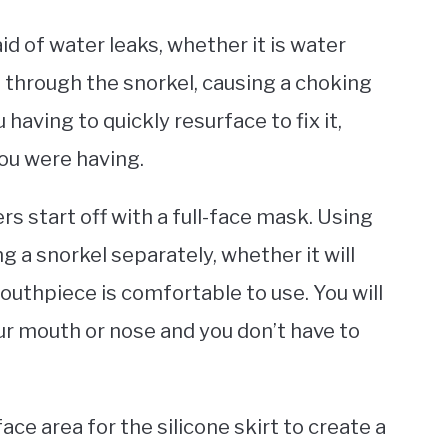
d of water leaks, whether it is water
 through the snorkel, causing a choking
u having to quickly resurface to fix it,
ou were having.
 start off with a full-face mask. Using
g a snorkel separately, whether it will
outhpiece is comfortable to use. You will
ur mouth or nose and you don’t have to
ace area for the silicone skirt to create a