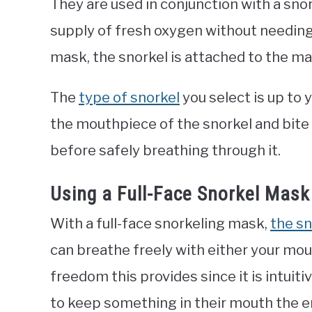
They are used in conjunction with a sno
supply of fresh oxygen without needing 
mask, the snorkel is attached to the ma
The
type of snorkel
you select is up to 
the mouthpiece of the snorkel and bite 
before safely breathing through it.
Using a Full-Face Snorkel Mask
With a full-face snorkeling mask,
the sn
can breathe freely with either your mo
freedom this provides since it is intuit
to keep something in their mouth the en