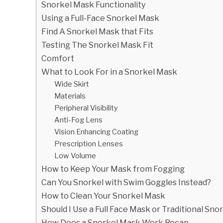
Snorkel Mask Functionality
Using a Full-Face Snorkel Mask
Find A Snorkel Mask that Fits
Testing The Snorkel Mask Fit
Comfort
What to Look For in a Snorkel Mask
Wide Skirt
Materials
Peripheral Visibility
Anti-Fog Lens
Vision Enhancing Coating
Prescription Lenses
Low Volume
How to Keep Your Mask from Fogging
Can You Snorkel with Swim Goggles Instead?
How to Clean Your Snorkel Mask
Should I Use a Full Face Mask or Traditional Sn
How Does a Snorkel Mask Work Recap