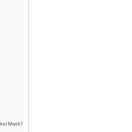
orkel Mask?