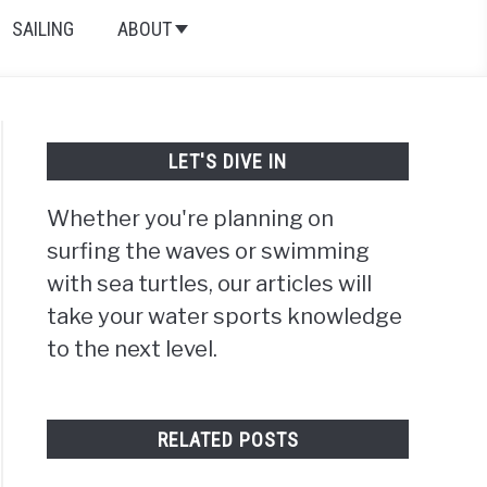
SAILING
ABOUT
LET'S DIVE IN
Whether you're planning on
surfing the waves or swimming
with sea turtles, our articles will
take your water sports knowledge
to the next level.
RELATED POSTS