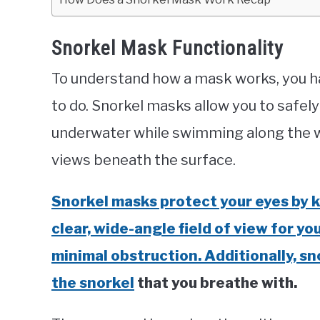
Snorkel Mask Functionality
To understand how a mask works, you ha
to do. Snorkel masks allow you to safe
underwater while swimming along the wa
views beneath the surface.
Snorkel masks protect your eyes by k
clear, wide-angle field of view for y
minimal obstruction. Additionally, sn
the snorkel
that you breathe with.