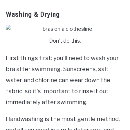
Washing & Drying
Don’t do this.
First things first: you’ll need to wash your
bra after swimming. Sunscreens, salt
water, and chlorine can wear down the
fabric, so it’s important to rinse it out
immediately after swimming.
Handwashing is the most gentle method,
and all you need is a mild detergent and