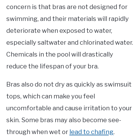
concern is that bras are not designed for
swimming, and their materials will rapidly
deteriorate when exposed to water,
especially saltwater and chlorinated water.
Chemicals in the pool will drastically
reduce the lifespan of your bra.
Bras also do not dry as quickly as swimsuit
tops, which can make you feel
uncomfortable and cause irritation to your
skin. Some bras may also become see-
through when wet or
lead to chafing
.