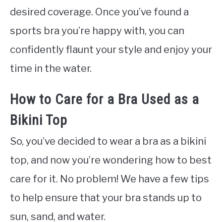
desired coverage. Once you’ve found a
sports bra you’re happy with, you can
confidently flaunt your style and enjoy your
time in the water.
How to Care for a Bra Used as a
Bikini Top
So, you’ve decided to wear a bra as a bikini
top, and now you’re wondering how to best
care for it. No problem! We have a few tips
to help ensure that your bra stands up to
sun, sand, and water.