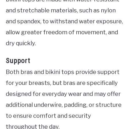
and stretchable materials, such as nylon
and spandex, to withstand water exposure,
allow greater freedom of movement, and
dry quickly.
Support
Both bras and bikini tops provide support
for your breasts, but bras are specifically
designed for everyday wear and may offer
additional underwire, padding, or structure
to ensure comfort and security
throughout the day.