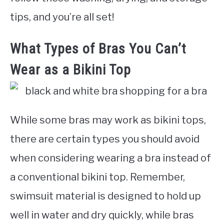
tips, and you’re all set!
What Types of Bras You Can’t
Wear as a Bikini Top
While some bras may work as bikini tops,
there are certain types you should avoid
when considering wearing a bra instead of
a conventional bikini top. Remember,
swimsuit material is designed to hold up
well in water and dry quickly, while bras