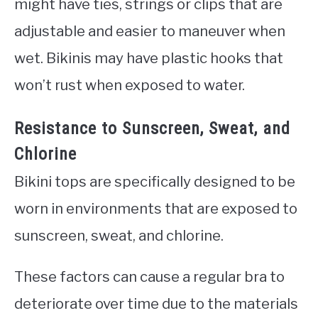
might have ties, strings or clips that are
adjustable and easier to maneuver when
wet. Bikinis may have plastic hooks that
won’t rust when exposed to water.
Resistance to Sunscreen, Sweat, and
Chlorine
Bikini tops are specifically designed to be
worn in environments that are exposed to
sunscreen, sweat, and chlorine.
These factors can cause a regular bra to
deteriorate over time due to the materials