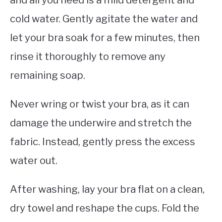
cold water. Gently agitate the water and
let your bra soak for a few minutes, then
rinse it thoroughly to remove any
remaining soap.
Never wring or twist your bra, as it can
damage the underwire and stretch the
fabric. Instead, gently press the excess
water out.
After washing, lay your bra flat on a clean,
dry towel and reshape the cups. Fold the