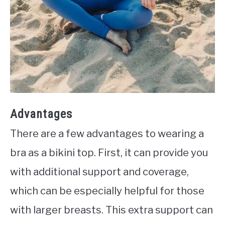
Advantages
There are a few advantages to wearing a
bra as a bikini top. First, it can provide you
with additional support and coverage,
which can be especially helpful for those
with larger breasts. This extra support can