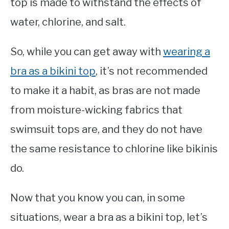
top is made to withstand the effects of
water, chlorine, and salt.
So, while you can get away with
wearing a
bra as a bikini top
, it’s not recommended
to make it a habit, as bras are not made
from moisture-wicking fabrics that
swimsuit tops are, and they do not have
the same resistance to chlorine like bikinis
do.
Now that you know you can, in some
situations, wear a bra as a bikini top, let’s