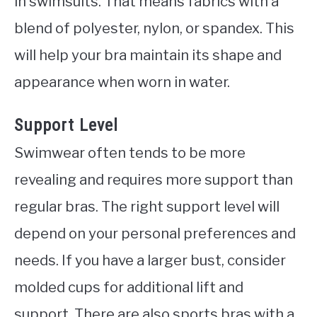
in swimsuits. That means fabrics with a
blend of polyester, nylon, or spandex. This
will help your bra maintain its shape and
appearance when worn in water.
Support Level
Swimwear often tends to be more
revealing and requires more support than
regular bras. The right support level will
depend on your personal preferences and
needs. If you have a larger bust, consider
molded cups for additional lift and
support. There are also sports bras with a