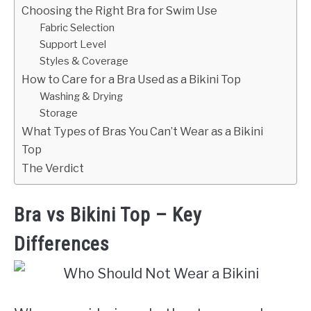
Choosing the Right Bra for Swim Use
Fabric Selection
Support Level
Styles & Coverage
How to Care for a Bra Used as a Bikini Top
Washing & Drying
Storage
What Types of Bras You Can’t Wear as a Bikini
Top
The Verdict
Bra vs Bikini Top – Key
Differences