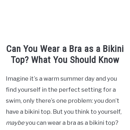
TO
Can You Wear a Bra as a Bikini
Top? What You Should Know
Imagine it’s a warm summer day and you
find yourself in the perfect setting for a
swim, only there’s one problem: you don’t
have a bikini top. But you think to yourself,
maybe
you can wear a bra as a bikini top?