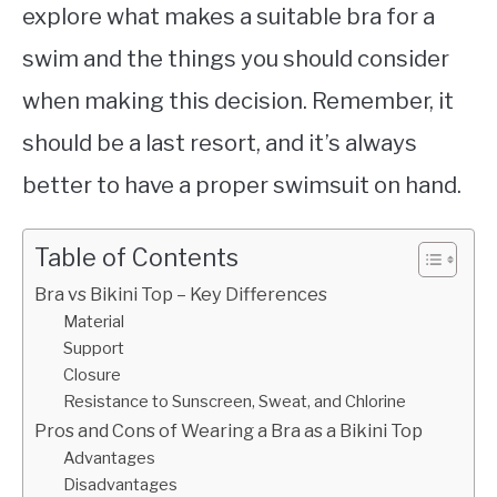
explore what makes a suitable bra for a
swim and the things you should consider
when making this decision. Remember, it
should be a last resort, and it’s always
better to have a proper swimsuit on hand.
Table of Contents
Bra vs Bikini Top – Key Differences
Material
Support
Closure
Resistance to Sunscreen, Sweat, and Chlorine
Pros and Cons of Wearing a Bra as a Bikini Top
Advantages
Disadvantages