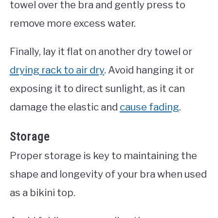
towel over the bra and gently press to
remove more excess water.
Finally, lay it flat on another dry towel or
drying rack to air dry
. Avoid hanging it or
exposing it to direct sunlight, as it can
damage the elastic and
cause fading
.
Storage
Proper storage is key to maintaining the
shape and longevity of your bra when used
as a bikini top.