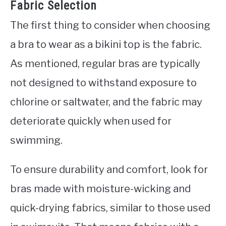
Fabric Selection
The first thing to consider when choosing
a bra to wear as a bikini top is the fabric.
As mentioned, regular bras are typically
not designed to withstand exposure to
chlorine or saltwater, and the fabric may
deteriorate quickly when used for
swimming.
To ensure durability and comfort, look for
bras made with moisture-wicking and
quick-drying fabrics, similar to those used