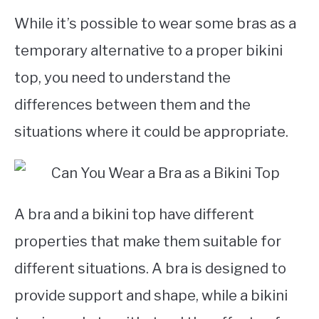
While it’s possible to wear some bras as a
temporary alternative to a proper bikini
top, you need to understand the
differences between them and the
situations where it could be appropriate.
A bra and a bikini top have different
properties that make them suitable for
different situations. A bra is designed to
provide support and shape, while a bikini