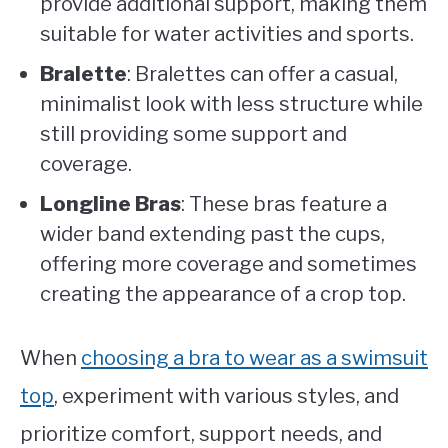
provide additional support, making them
suitable for water activities and sports.
Bralette
: Bralettes can offer a casual,
minimalist look with less structure while
still providing some support and
coverage.
Longline Bras
: These bras feature a
wider band extending past the cups,
offering more coverage and sometimes
creating the appearance of a crop top.
When
choosing a bra to wear as a swimsuit
top
, experiment with various styles, and
prioritize comfort, support needs, and