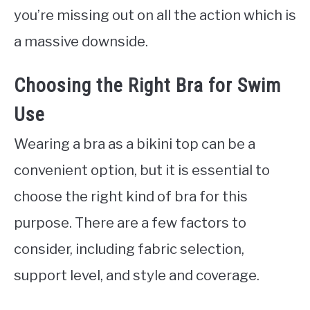
you’re missing out on all the action which is
a massive downside.
Choosing the Right Bra for Swim
Use
Wearing a bra as a bikini top can be a
convenient option, but it is essential to
choose the right kind of bra for this
purpose. There are a few factors to
consider, including fabric selection,
support level, and style and coverage.