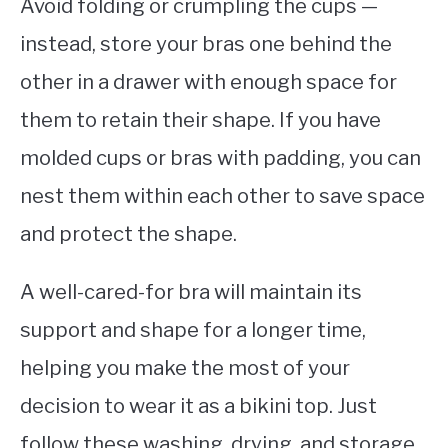
Avoid folding or crumpling the cups —
instead, store your bras one behind the
other in a drawer with enough space for
them to retain their shape. If you have
molded cups or bras with padding, you can
nest them within each other to save space
and protect the shape.
A well-cared-for bra will maintain its
support and shape for a longer time,
helping you make the most of your
decision to wear it as a bikini top. Just
follow these washing, drying, and storage