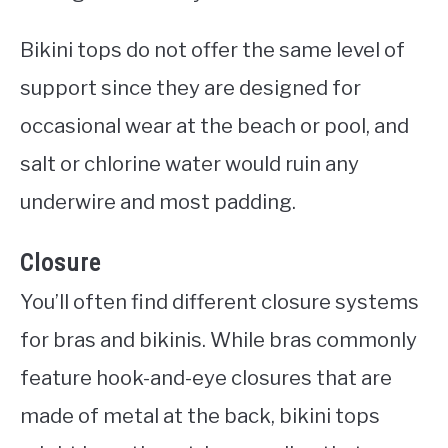
Bikini tops do not offer the same level of
support since they are designed for
occasional wear at the beach or pool, and
salt or chlorine water would ruin any
underwire and most padding.
Closure
You’ll often find different closure systems
for bras and bikinis. While bras commonly
feature hook-and-eye closures that are
made of metal at the back, bikini tops