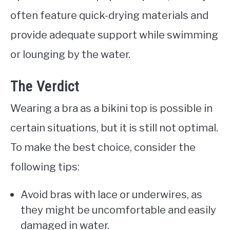
often feature quick-drying materials and
provide adequate support while swimming
or lounging by the water.
The Verdict
Wearing a bra as a bikini top is possible in
certain situations, but it is still not optimal.
To make the best choice, consider the
following tips:
Avoid bras with lace or underwires, as
they might be uncomfortable and easily
damaged in water.