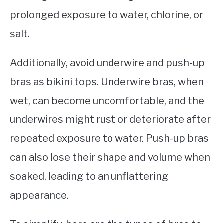
prolonged exposure to water, chlorine, or
salt.
Additionally, avoid underwire and push-up
bras as bikini tops. Underwire bras, when
wet, can become uncomfortable, and the
underwires might rust or deteriorate after
repeated exposure to water. Push-up bras
can also lose their shape and volume when
soaked, leading to an unflattering
appearance.