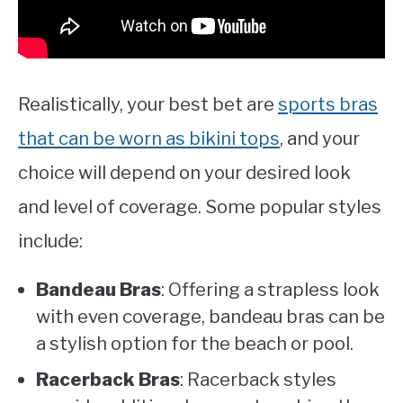
Realistically, your best bet are
sports bras
that can be worn as bikini tops
, and your
choice will depend on your desired look
and level of coverage. Some popular styles
include:
Bandeau Bras
: Offering a strapless look
with even coverage, bandeau bras can be
a stylish option for the beach or pool.
Racerback Bras
: Racerback styles