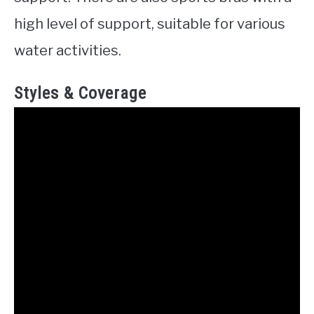
high level of support, suitable for various
water activities.
Styles & Coverage