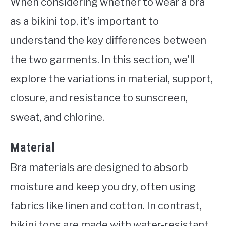
When considering whether to wear a bra
as a bikini top, it’s important to
understand the key differences between
the two garments. In this section, we’ll
explore the variations in material, support,
closure, and resistance to sunscreen,
sweat, and chlorine.
Material
Bra materials are designed to absorb
moisture and keep you dry, often using
fabrics like linen and cotton. In contrast,
bikini tops are made with water-resistant