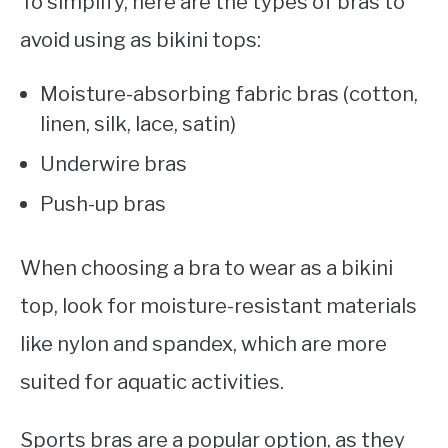
To simplify, here are the types of bras to
avoid using as bikini tops:
Moisture-absorbing fabric bras (cotton,
linen, silk, lace, satin)
Underwire bras
Push-up bras
When choosing a bra to wear as a bikini
top, look for moisture-resistant materials
like nylon and spandex, which are more
suited for aquatic activities.
Sports bras are a popular option, as they