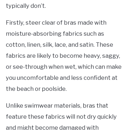
typically don’t.
Firstly, steer clear of bras made with
moisture-absorbing fabrics such as
cotton, linen, silk, lace, and satin. These
fabrics are likely to become heavy, saggy,
or see-through when wet, which can make
you uncomfortable and less confident at
the beach or poolside.
Unlike swimwear materials, bras that
feature these fabrics will not dry quickly
and might become damaged with