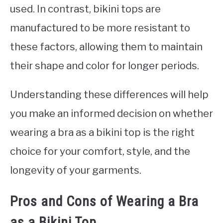
used. In contrast, bikini tops are
manufactured to be more resistant to
these factors, allowing them to maintain
their shape and color for longer periods.
Understanding these differences will help
you make an informed decision on whether
wearing a bra as a bikini top is the right
choice for your comfort, style, and the
longevity of your garments.
Pros and Cons of Wearing a Bra
as a Bikini Top