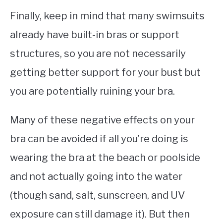
Finally, keep in mind that many swimsuits
already have built-in bras or support
structures, so you are not necessarily
getting better support for your bust but
you are potentially ruining your bra.
Many of these negative effects on your
bra can be avoided if all you’re doing is
wearing the bra at the beach or poolside
and not actually going into the water
(though sand, salt, sunscreen, and UV
exposure can still damage it). But then