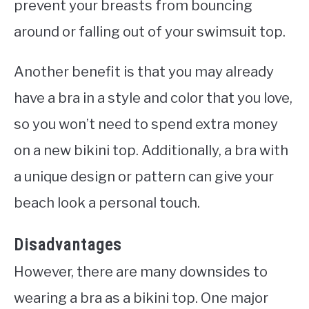
prevent your breasts from bouncing
around or falling out of your swimsuit top.
Another benefit is that you may already
have a bra in a style and color that you love,
so you won’t need to spend extra money
on a new bikini top. Additionally, a bra with
a unique design or pattern can give your
beach look a personal touch.
Disadvantages
However, there are many downsides to
wearing a bra as a bikini top. One major