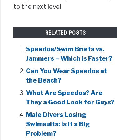
to the next level.
RELATED POSTS
Speedos/Swim Briefs vs.
Jammers – Which is Faster?
Can You Wear Speedos at
the Beach?
What Are Speedos? Are
They a Good Look for Guys?
Male Divers Losing
Swimsuits: Is It a Big
Problem?