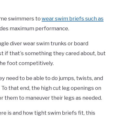
 some swimmers to
wear swim briefs such as
ovides maximum performance.
ngle diver wear swim trunks or board
t if that’s something they cared about, but
he foot competitively.
ey need to be able to do jumps, twists, and
 To that end, the high cut leg openings on
for them to maneuver their legs as needed.
re is and how tight swim briefs fit, this