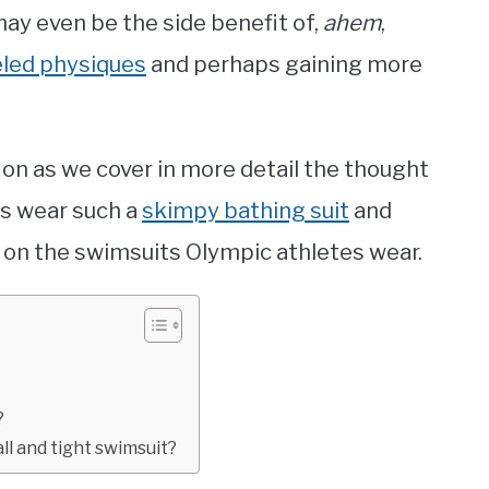
ay even be the side benefit of,
ahem
,
eled physiques
and perhaps gaining more
g on as we cover in more detail the thought
s wear such a
skimpy bathing suit
and
 on the swimsuits Olympic athletes wear.
?
l and tight swimsuit?