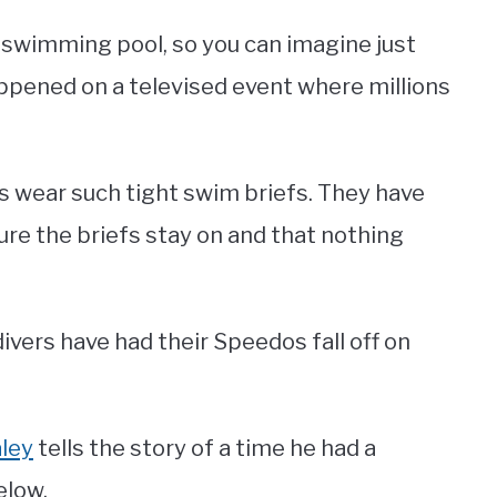
 swimming pool, so you can imagine just
appened on a televised event where millions
s wear such tight swim briefs. They have
sure the briefs stay on and that nothing
ivers have had their Speedos fall off on
ley
tells the story of a time he had a
elow.