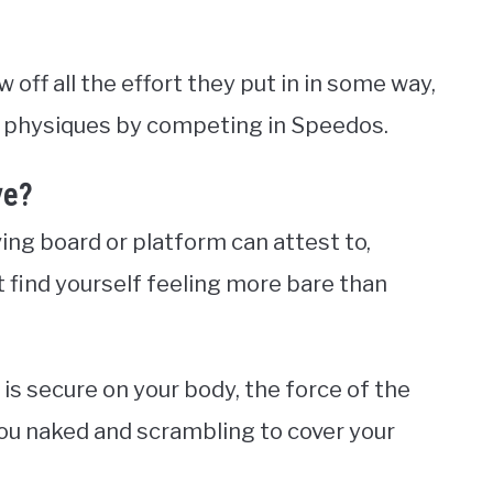
 off all the effort they put in in some way,
ss physiques by competing in Speedos.
ve?
ing board or platform can attest to,
find yourself feeling more bare than
is secure on your body, the force of the
you naked and scrambling to cover your