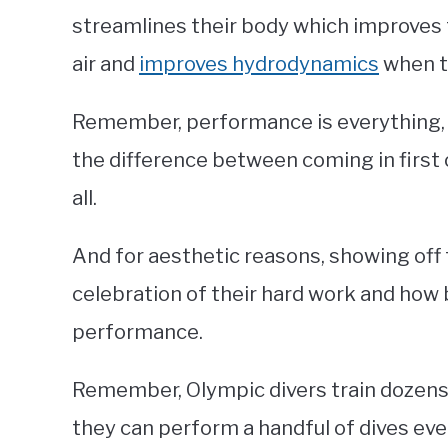
streamlines their body which improves 
air and
improves hydrodynamics
when th
Remember, performance is everything,
the difference between coming in first 
all.
And for aesthetic reasons, showing off 
celebration of their hard work and how 
performance.
Remember, Olympic divers train dozens o
they can perform a handful of dives ever