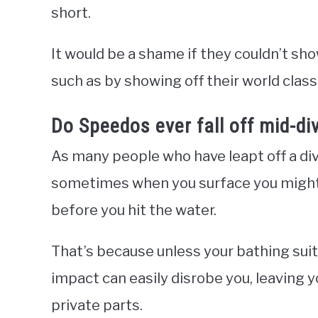
short.
It would be a shame if they couldn’t show
such as by showing off their world cla
Do Speedos ever fall off mid-di
As many people who have leapt off a div
sometimes when you surface you might 
before you hit the water.
That’s because unless your bathing suit 
impact can easily disrobe you, leaving 
private parts.