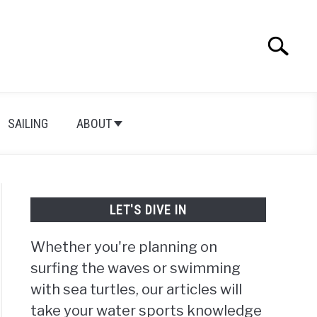
Search
Search
for:
SAILING
ABOUT
LET'S DIVE IN
Whether you're planning on
surfing the waves or swimming
with sea turtles, our articles will
take your water sports knowledge