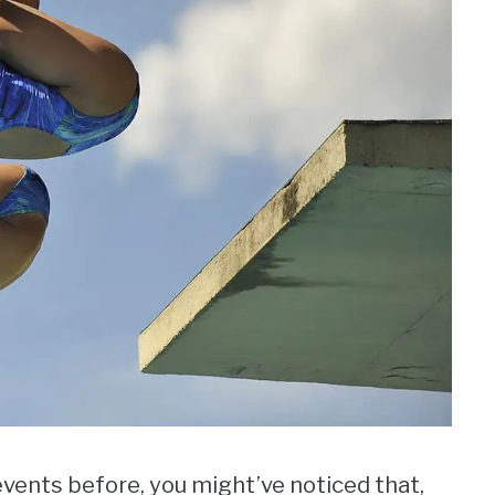
events before, you might’ve noticed that,