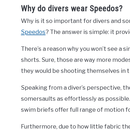
Why do divers wear Speedos?
Why is it so important for divers and
Speedos
? The answer is simple: it pr
There’s a reason why you won’t see a si
shorts. Sure, those are way more modes
they would be shooting themselves in t
Speaking from a diver’s perspective, th
somersaults as effortlessly as possible.
swim briefs offer full range of motion 
Furthermore, due to how little fabric the