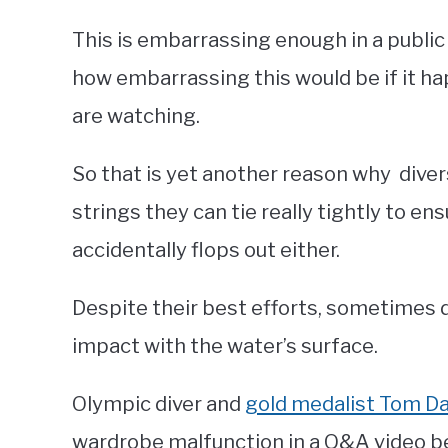
This is embarrassing enough in a public
how embarrassing this would be if it h
are watching.
So that is yet another reason why diver
strings they can tie really tightly to en
accidentally flops out either.
Despite their best efforts, sometimes d
impact with the water’s surface.
Olympic diver and
gold medalist Tom Da
wardrobe malfunction in a Q&A video b