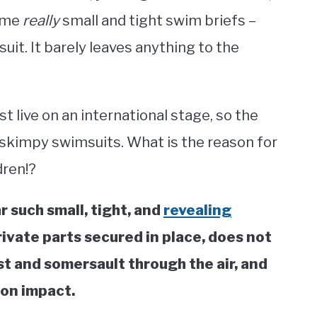
some
really
small and tight swim briefs –
it. It barely leaves anything to the
 live on an international stage, so the
 skimpy swimsuits. What is the reason for
dren!?
 such small, tight, and
revealing
rivate parts secured in place, does not
st and somersault through the air, and
 on impact.