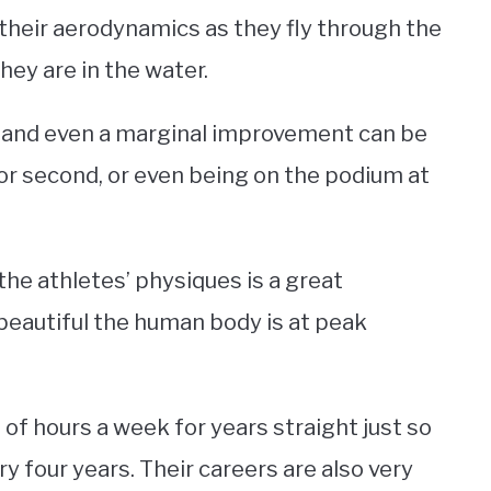
their aerodynamics as they fly through the
ey are in the water.
 and even a marginal improvement can be
or second, or even being on the podium at
the athletes’ physiques is a great
beautiful the human body is at peak
f hours a week for years straight just so
y four years. Their careers are also very