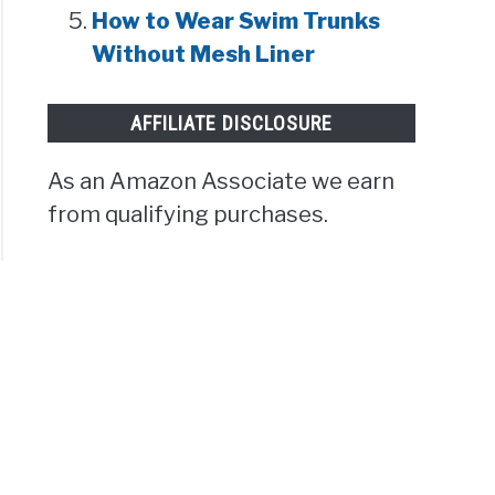
How to Wear Swim Trunks
Without Mesh Liner
AFFILIATE DISCLOSURE
As an Amazon Associate we earn
from qualifying purchases.