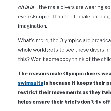
oh la la~
, the male divers are wearing 
even skimpier than the female bathing su
imagination.
What’s more, the Olympics are broadcast
whole world gets to see these divers in
this? Won’t somebody think of the chil
The reasons male Olympic divers wear
swimsuits
is because it keeps their p
restrict their movements as they twi
helps ensure their briefs don’t fly off