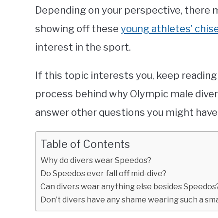
Depending on your perspective, there m
showing off these
young athletes’ chis
interest in the sport.
If this topic interests you, keep readin
process behind why Olympic male diver
answer other questions you might have
Table of Contents
Why do divers wear Speedos?
Do Speedos ever fall off mid-dive?
Can divers wear anything else besides Speedos
Don’t divers have any shame wearing such a smal