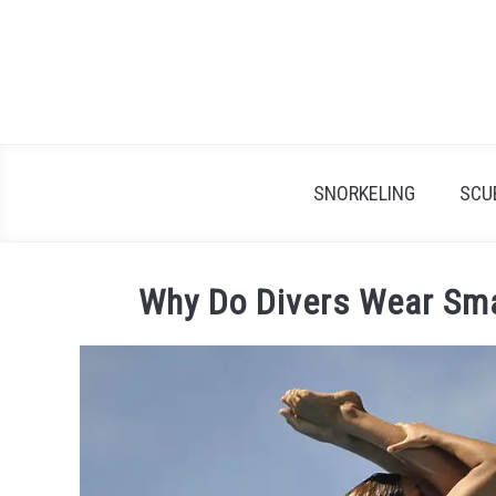
Skip
to
content
SNORKELING
SCU
Why Do Divers Wear Sma