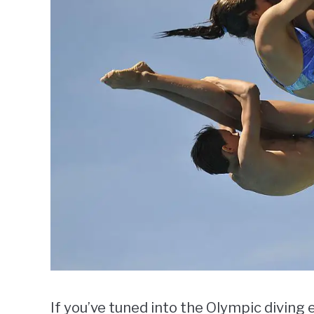
If you’ve tuned into the Olympic diving 