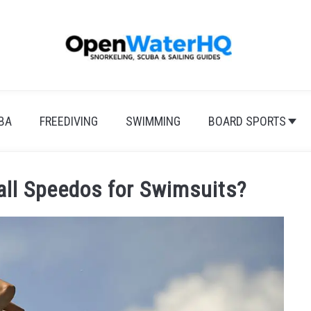
BA
FREEDIVING
SWIMMING
BOARD SPORTS
ll Speedos for Swimsuits?