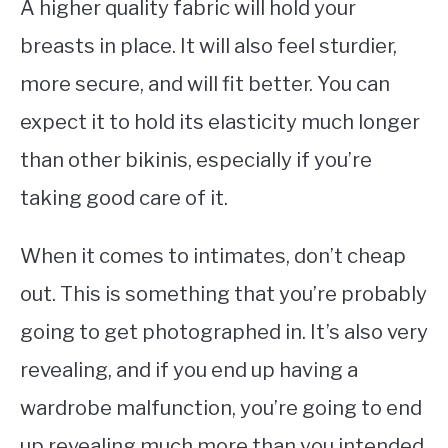
A higher quality fabric will hold your
breasts in place. It will also feel sturdier,
more secure, and will fit better. You can
expect it to hold its elasticity much longer
than other bikinis, especially if you’re
taking good care of it.
When it comes to intimates, don’t cheap
out. This is something that you’re probably
going to get photographed in. It’s also very
revealing, and if you end up having a
wardrobe malfunction, you’re going to end
up revealing much more than you intended.