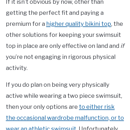
If it isn’t obvious by now, other than
getting the perfect fit and paying a
premium for a
higher quality bikini top
, the
other solutions for keeping your swimsuit
top in place are only effective on land and
if
you’re not engaging in rigorous physical
activity.
If you do plan on being very physically
active while wearing a two piece swimsuit,
then your only options are
to either risk
the occasional wardrobe malfunction, or to
wear an athletic swimsuit
. Unfortunately,