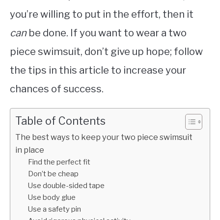
you’re willing to put in the effort, then it
can
be done. If you want to wear a two
piece swimsuit, don’t give up hope; follow
the tips in this article to increase your
chances of success.
Table of Contents
The best ways to keep your two piece swimsuit
in place
Find the perfect fit
Don’t be cheap
Use double-sided tape
Use body glue
Use a safety pin