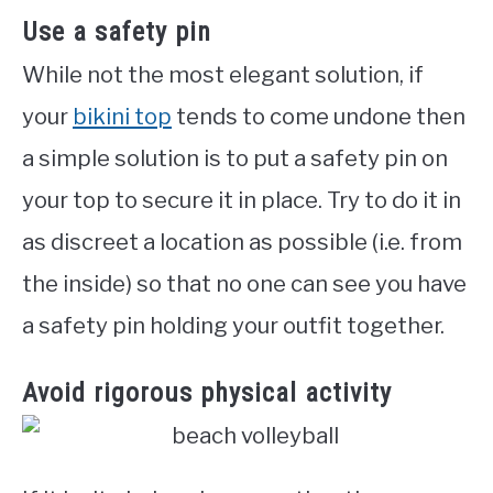
Use a safety pin
While not the most elegant solution, if
your
bikini top
tends to come undone then
a simple solution is to put a safety pin on
your top to secure it in place. Try to do it in
as discreet a location as possible (i.e. from
the inside) so that no one can see you have
a safety pin holding your outfit together.
Avoid rigorous physical activity