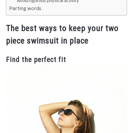
Avoid rigorous physical activity
Parting words
The best ways to keep your two
piece swimsuit in place
Find the perfect fit