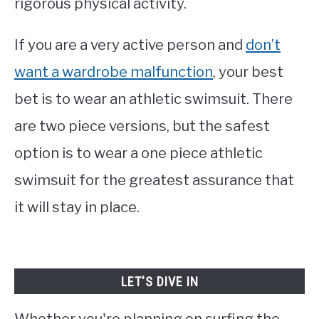
rigorous physical activity.
If you are a very active person and
don’t
want a wardrobe malfunction
, your best
bet is to wear an athletic swimsuit. There
are two piece versions, but the safest
option is to wear a one piece athletic
swimsuit for the greatest assurance that
it will stay in place.
LET'S DIVE IN
Whether you're planning on surfing the