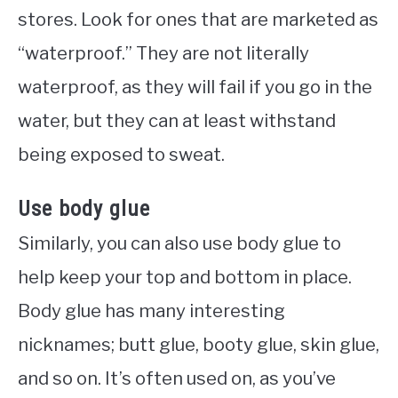
stores. Look for ones that are marketed as
“waterproof.” They are not literally
waterproof, as they will fail if you go in the
water, but they can at least withstand
being exposed to sweat.
Use body glue
Similarly, you can also use body glue to
help keep your top and bottom in place.
Body glue has many interesting
nicknames; butt glue, booty glue, skin glue,
and so on. It’s often used on, as you’ve