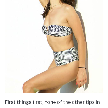
First things first, none of the other tips in