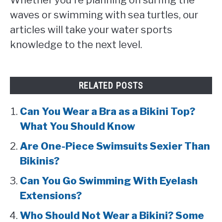
waves or swimming with sea turtles, our
articles will take your water sports
knowledge to the next level.
RELATED POSTS
Can You Wear a Bra as a Bikini Top?
What You Should Know
Are One-Piece Swimsuits Sexier Than
Bikinis?
Can You Go Swimming With Eyelash
Extensions?
Who Should Not Wear a Bikini? Some