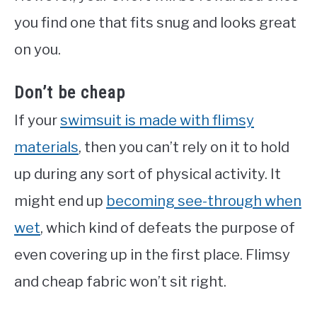
you find one that fits snug and looks great
on you.
Don’t be cheap
If your
swimsuit is made with flimsy
materials
, then you can’t rely on it to hold
up during any sort of physical activity. It
might end up
becoming see-through when
wet
, which kind of defeats the purpose of
even covering up in the first place. Flimsy
and cheap fabric won’t sit right.