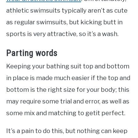
athletic swimsuits typically aren’t as cute
as regular swimsuits, but kicking butt in
sports is very attractive, so it’s a wash.
Parting words
Keeping your bathing suit top and bottom
in place is made much easier if the top and
bottom is the right size for your body; this
may require some trial and error, as well as
some mix and matching to getit perfect.
It’s a pain to do this, but nothing can keep