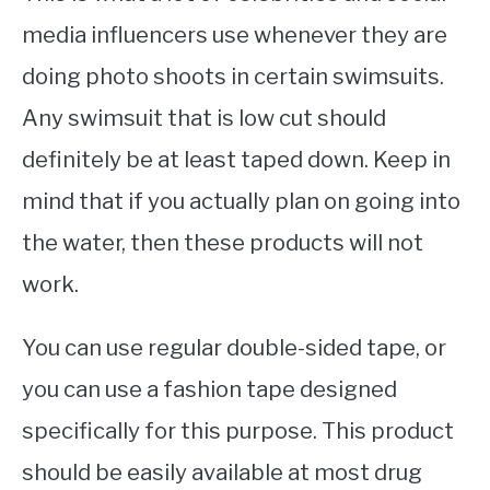
media influencers use whenever they are
doing photo shoots in certain swimsuits.
Any swimsuit that is low cut should
definitely be at least taped down. Keep in
mind that if you actually plan on going into
the water, then these products will not
work.
You can use regular double-sided tape, or
you can use a fashion tape designed
specifically for this purpose. This product
should be easily available at most drug