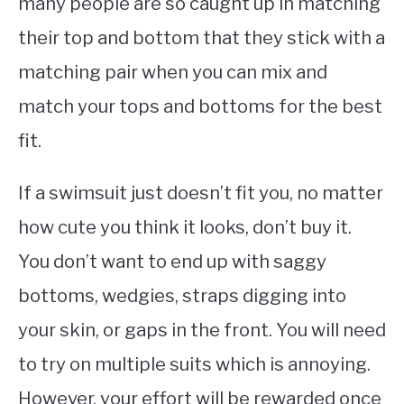
many people are so caught up in matching
their top and bottom that they stick with a
matching pair when you can mix and
match your tops and bottoms for the best
fit.
If a swimsuit just doesn’t fit you, no matter
how cute you think it looks, don’t buy it.
You don’t want to end up with saggy
bottoms, wedgies, straps digging into
your skin, or gaps in the front. You will need
to try on multiple suits which is annoying.
However, your effort will be rewarded once