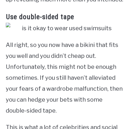
Use double-sided tape
All right, so you now have a bikini that fits
you well and you didn’t cheap out.
Unfortunately, this might not be enough
sometimes. If you still haven’t alleviated
your fears of a wardrobe malfunction, then
you can hedge your bets with some
double-sided tape.
This is what a lot of celebrities and social