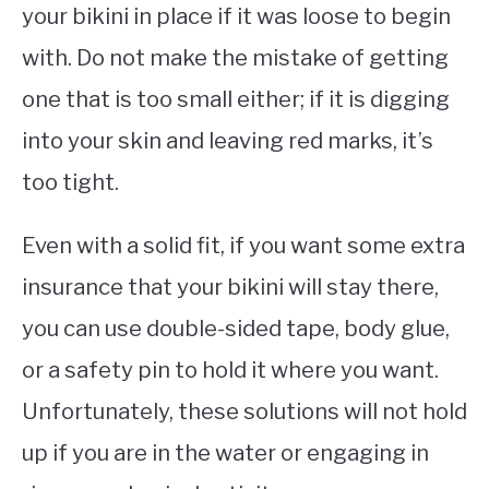
your bikini in place if it was loose to begin
with. Do not make the mistake of getting
one that is too small either; if it is digging
into your skin and leaving red marks, it’s
too tight.
Even with a solid fit, if you want some extra
insurance that your bikini will stay there,
you can use double-sided tape, body glue,
or a safety pin to hold it where you want.
Unfortunately, these solutions will not hold
up if you are in the water or engaging in