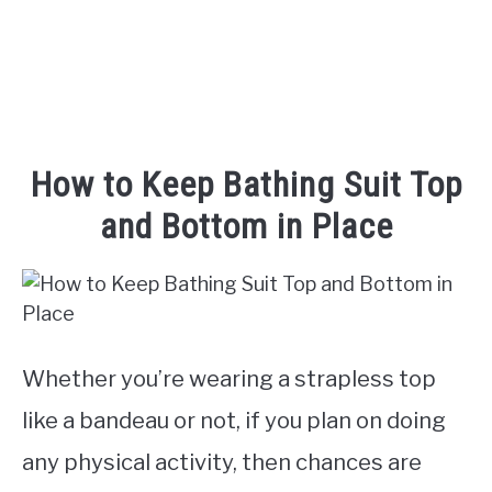
TO
How to Keep Bathing Suit Top
and Bottom in Place
Whether you’re wearing a strapless top
like a bandeau or not, if you plan on doing
any physical activity, then chances are