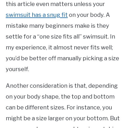
this article even matters unless your
swimsuit has a snug fit
on your body. A
mistake many beginners make is they
settle for a “one size fits all” swimsuit. In
my experience, it almost never fits well;
you’d be better off manually picking a size
yourself.
Another consideration is that, depending
on your body shape, the top and bottom
can be different sizes. For instance, you
might be a size larger on your bottom. But