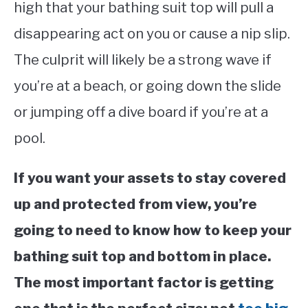
high that your bathing suit top will pull a
disappearing act on you or cause a nip slip.
The culprit will likely be a strong wave if
you’re at a beach, or going down the slide
or jumping off a dive board if you’re at a
pool.
If you want your assets to stay covered
up and protected from view, you’re
going to need to know how to keep your
bathing suit top and bottom in place.
The most important factor is getting