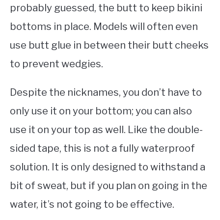
probably guessed, the butt to keep bikini
bottoms in place. Models will often even
use butt glue in between their butt cheeks
to prevent wedgies.
Despite the nicknames, you don’t have to
only use it on your bottom; you can also
use it on your top as well. Like the double-
sided tape, this is not a fully waterproof
solution. It is only designed to withstand a
bit of sweat, but if you plan on going in the
water, it’s not going to be effective.