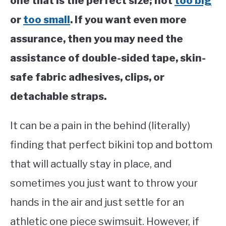
one that is the perfect size; not
too big
or
too small
. If you want even more
assurance, then you may need the
assistance of double-sided tape, skin-
safe fabric adhesives, clips, or
detachable straps.
It can be a pain in the behind (literally)
finding that perfect bikini top and bottom
that will actually stay in place, and
sometimes you just want to throw your
hands in the air and just settle for an
athletic one piece swimsuit. However, if